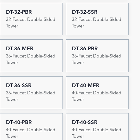
DT-32-PBR
DT-32-SSR
32-Faucet Double-Sided
32-Faucet Double-Sided
Tower
Tower
DT-36-MFR
DT-36-PBR
36-Faucet Double-Sided
36-Faucet Double-Sided
Tower
Tower
DT-36-SSR
DT-40-MFR
36-Faucet Double-Sided
40-Faucet Double-Sided
Tower
Tower
DT-40-PBR
DT-40-SSR
40-Faucet Double-Sided
40-Faucet Double-Sided
Tower
Tower