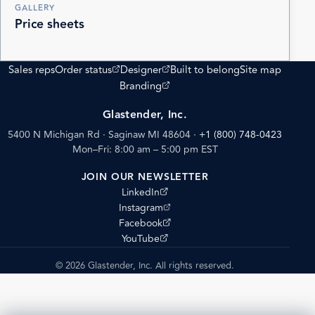
GALLERY
Price sheets
(opens external site)
(opens external site)
Sales reps
Order status
Designer
Built to belong
Site map
(opens external site)
Branding
Glastender, Inc.
5400 N Michigan Rd · Saginaw MI 48604
·
+1 (800) 748-0423
Mon–Fri: 8:00 am – 5:00 pm EST
JOIN OUR NEWSLETTER
(opens external site)
LinkedIn
(opens external site)
Instagram
(opens external site)
Facebook
(opens external site)
YouTube
© 2026 Glastender, Inc. All rights reserved.