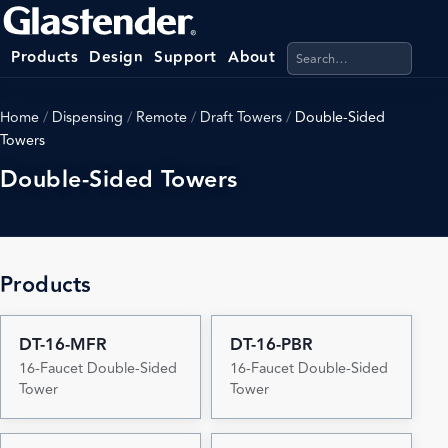
Search products, categ
Products
Design
Support
About
Home
/
Dispensing
/
Remote
/
Draft Towers
/
Double-Sided
Towers
Double-Sided Towers
Products
DT-16-MFR
DT-16-PBR
16-Faucet Double-Sided
16-Faucet Double-Sided
Tower
Tower