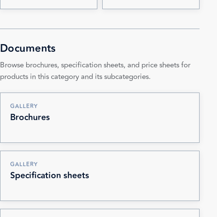
Documents
Browse brochures, specification sheets, and price sheets for
products in this category and its subcategories.
GALLERY
Brochures
GALLERY
Specification sheets