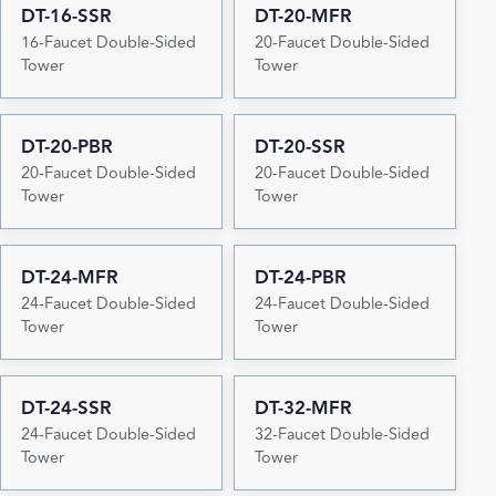
DT-16-SSR
DT-20-MFR
16-Faucet Double-Sided
20-Faucet Double-Sided
Tower
Tower
DT-20-PBR
DT-20-SSR
20-Faucet Double-Sided
20-Faucet Double-Sided
Tower
Tower
DT-24-MFR
DT-24-PBR
24-Faucet Double-Sided
24-Faucet Double-Sided
Tower
Tower
DT-24-SSR
DT-32-MFR
24-Faucet Double-Sided
32-Faucet Double-Sided
Tower
Tower