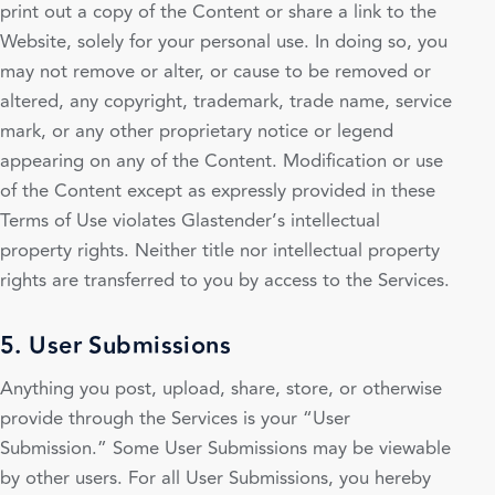
print out a copy of the Content or share a link to the
Website, solely for your personal use. In doing so, you
may not remove or alter, or cause to be removed or
altered, any copyright, trademark, trade name, service
mark, or any other proprietary notice or legend
appearing on any of the Content. Modification or use
of the Content except as expressly provided in these
Terms of Use violates Glastender’s intellectual
property rights. Neither title nor intellectual property
rights are transferred to you by access to the Services.
5. User Submissions
Anything you post, upload, share, store, or otherwise
provide through the Services is your “User
Submission.” Some User Submissions may be viewable
by other users. For all User Submissions, you hereby