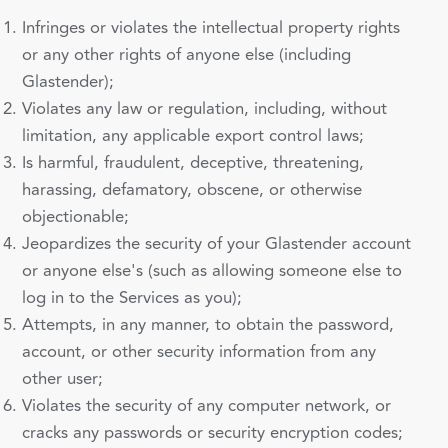
Infringes or violates the intellectual property rights
or any other rights of anyone else (including
Glastender);
Violates any law or regulation, including, without
limitation, any applicable export control laws;
Is harmful, fraudulent, deceptive, threatening,
harassing, defamatory, obscene, or otherwise
objectionable;
Jeopardizes the security of your Glastender account
or anyone else's (such as allowing someone else to
log in to the Services as you);
Attempts, in any manner, to obtain the password,
account, or other security information from any
other user;
Violates the security of any computer network, or
cracks any passwords or security encryption codes;