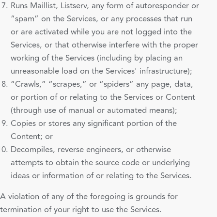
Runs Maillist, Listserv, any form of autoresponder or
“spam” on the Services, or any processes that run
or are activated while you are not logged into the
Services, or that otherwise interfere with the proper
working of the Services (including by placing an
unreasonable load on the Services' infrastructure);
“Crawls,” “scrapes,” or “spiders” any page, data,
or portion of or relating to the Services or Content
(through use of manual or automated means);
Copies or stores any significant portion of the
Content; or
Decompiles, reverse engineers, or otherwise
attempts to obtain the source code or underlying
ideas or information of or relating to the Services.
A violation of any of the foregoing is grounds for
termination of your right to use the Services.