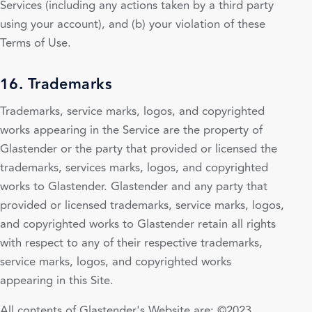
Services (including any actions taken by a third party
using your account), and (b) your violation of these
Terms of Use.
16. Trademarks
Trademarks, service marks, logos, and copyrighted
works appearing in the Service are the property of
Glastender or the party that provided or licensed the
trademarks, services marks, logos, and copyrighted
works to Glastender. Glastender and any party that
provided or licensed trademarks, service marks, logos,
and copyrighted works to Glastender retain all rights
with respect to any of their respective trademarks,
service marks, logos, and copyrighted works
appearing in this Site.
All contents of Glastender's Website are: ©2023