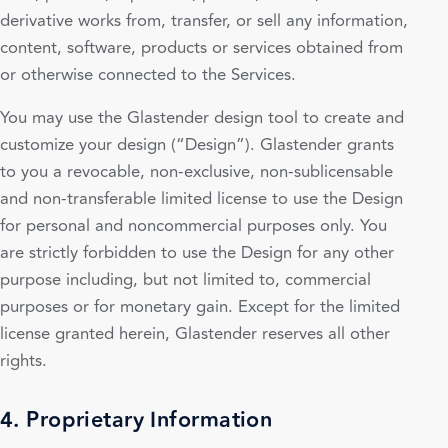
derivative works from, transfer, or sell any information,
content, software, products or services obtained from
or otherwise connected to the Services.
You may use the Glastender design tool to create and
customize your design (“Design”). Glastender grants
to you a revocable, non-exclusive, non-sublicensable
and non-transferable limited license to use the Design
for personal and noncommercial purposes only. You
are strictly forbidden to use the Design for any other
purpose including, but not limited to, commercial
purposes or for monetary gain. Except for the limited
license granted herein, Glastender reserves all other
rights.
4. Proprietary Information