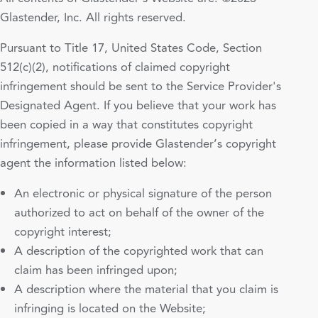
Glastender, Inc. All rights reserved.
Pursuant to Title 17, United States Code, Section
512(c)(2), notifications of claimed copyright
infringement should be sent to the Service Provider's
Designated Agent. If you believe that your work has
been copied in a way that constitutes copyright
infringement, please provide Glastender’s copyright
agent the information listed below:
An electronic or physical signature of the person
authorized to act on behalf of the owner of the
copyright interest;
A description of the copyrighted work that can
claim has been infringed upon;
A description where the material that you claim is
infringing is located on the Website;