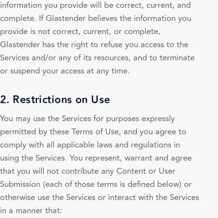
information you provide will be correct, current, and
complete. If Glastender believes the information you
provide is not correct, current, or complete,
Glastender has the right to refuse you access to the
Services and/or any of its resources, and to terminate
or suspend your access at any time.
2. Restrictions on Use
You may use the Services for purposes expressly
permitted by these Terms of Use, and you agree to
comply with all applicable laws and regulations in
using the Services. You represent, warrant and agree
that you will not contribute any Content or User
Submission (each of those terms is defined below) or
otherwise use the Services or interact with the Services
in a manner that: