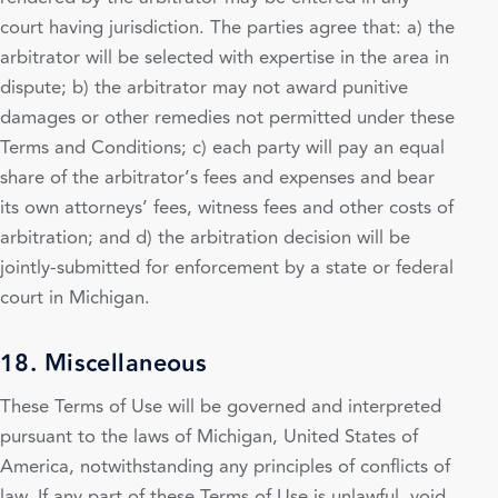
court having jurisdiction. The parties agree that: a) the
arbitrator will be selected with expertise in the area in
dispute; b) the arbitrator may not award punitive
damages or other remedies not permitted under these
Terms and Conditions; c) each party will pay an equal
share of the arbitrator’s fees and expenses and bear
its own attorneys’ fees, witness fees and other costs of
arbitration; and d) the arbitration decision will be
jointly-submitted for enforcement by a state or federal
court in Michigan.
18. Miscellaneous
These Terms of Use will be governed and interpreted
pursuant to the laws of Michigan, United States of
America, notwithstanding any principles of conflicts of
law. If any part of these Terms of Use is unlawful, void