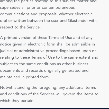
among the parties relating to this subject matter and
supersedes all prior or contemporaneous
communications and proposals, whether electronic,
oral or written between the user and Glastender with
respect to the Service.
A printed version of these Terms of Use and of any
notice given in electronic form shall be admissible in
judicial or administrative proceedings based upon or
relating to these Terms of Use to the same extent and
subject to the same conditions as other business
documents and records originally generated and
maintained in printed form.
Notwithstanding the foregoing, any additional terms
and conditions of the Services will govern the items to
which they pertain.