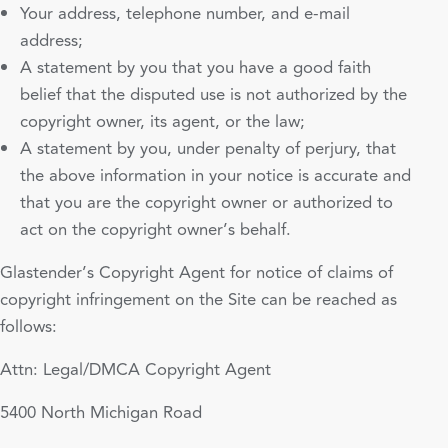
Your address, telephone number, and e-mail
address;
A statement by you that you have a good faith
belief that the disputed use is not authorized by the
copyright owner, its agent, or the law;
A statement by you, under penalty of perjury, that
the above information in your notice is accurate and
that you are the copyright owner or authorized to
act on the copyright owner’s behalf.
Glastender’s Copyright Agent for notice of claims of
copyright infringement on the Site can be reached as
follows:
Attn: Legal/DMCA Copyright Agent
5400 North Michigan Road