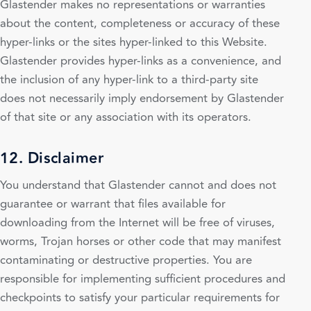
Glastender makes no representations or warranties
about the content, completeness or accuracy of these
hyper-links or the sites hyper-linked to this Website.
Glastender provides hyper-links as a convenience, and
the inclusion of any hyper-link to a third-party site
does not necessarily imply endorsement by Glastender
of that site or any association with its operators.
12. Disclaimer
You understand that Glastender cannot and does not
guarantee or warrant that files available for
downloading from the Internet will be free of viruses,
worms, Trojan horses or other code that may manifest
contaminating or destructive properties. You are
responsible for implementing sufficient procedures and
checkpoints to satisfy your particular requirements for