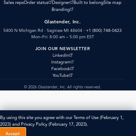
(opens external site)
(opens external site)
Sales reps
Order status
Designer
Built to belong
Site map
(opens external site)
Branding
Glastender, Inc.
5400 N Michigan Rd · Saginaw MI 48604
·
+1 (800) 748-0423
Mon–Fri: 8:00 am – 5:00 pm EST
JOIN OUR NEWSLETTER
(opens external site)
LinkedIn
(opens external site)
Instagram
(opens external site)
Facebook
(opens external site)
YouTube
© 2026 Glastender, Inc. All rights reserved.
By using this site you agree with our
Terms of Use
(February 1,
2023) and
Privacy Policy
(February 17, 2023).
Accept