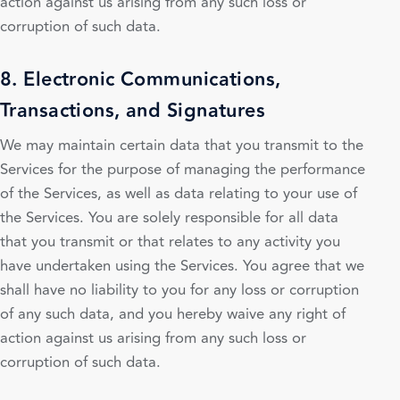
action against us arising from any such loss or
corruption of such data.
8. Electronic Communications,
Transactions, and Signatures
We may maintain certain data that you transmit to the
Services for the purpose of managing the performance
of the Services, as well as data relating to your use of
the Services. You are solely responsible for all data
that you transmit or that relates to any activity you
have undertaken using the Services. You agree that we
shall have no liability to you for any loss or corruption
of any such data, and you hereby waive any right of
action against us arising from any such loss or
corruption of such data.