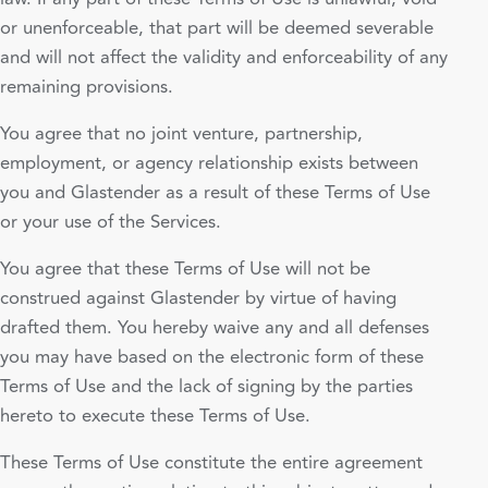
or unenforceable, that part will be deemed severable
and will not affect the validity and enforceability of any
remaining provisions.
You agree that no joint venture, partnership,
employment, or agency relationship exists between
you and Glastender as a result of these Terms of Use
or your use of the Services.
You agree that these Terms of Use will not be
construed against Glastender by virtue of having
drafted them. You hereby waive any and all defenses
you may have based on the electronic form of these
Terms of Use and the lack of signing by the parties
hereto to execute these Terms of Use.
These Terms of Use constitute the entire agreement