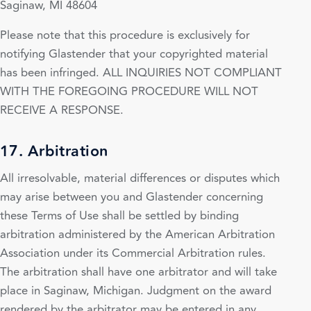
Saginaw, MI 48604
Please note that this procedure is exclusively for
notifying Glastender that your copyrighted material
has been infringed. ALL INQUIRIES NOT COMPLIANT
WITH THE FOREGOING PROCEDURE WILL NOT
RECEIVE A RESPONSE.
17. Arbitration
All irresolvable, material differences or disputes which
may arise between you and Glastender concerning
these Terms of Use shall be settled by binding
arbitration administered by the American Arbitration
Association under its Commercial Arbitration rules.
The arbitration shall have one arbitrator and will take
place in Saginaw, Michigan. Judgment on the award
rendered by the arbitrator may be entered in any