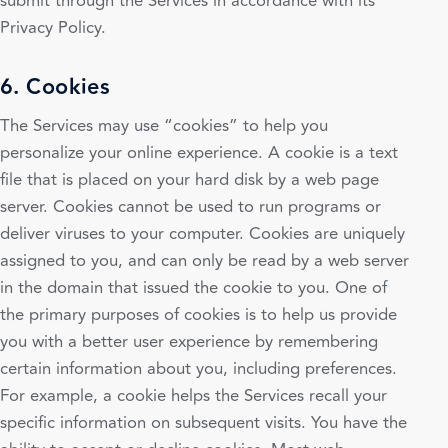
submit through the Services in accordance with its
Privacy Policy.
6. Cookies
The Services may use “cookies” to help you
personalize your online experience. A cookie is a text
file that is placed on your hard disk by a web page
server. Cookies cannot be used to run programs or
deliver viruses to your computer. Cookies are uniquely
assigned to you, and can only be read by a web server
in the domain that issued the cookie to you. One of
the primary purposes of cookies is to help us provide
you with a better user experience by remembering
certain information about you, including preferences.
For example, a cookie helps the Services recall your
specific information on subsequent visits. You have the