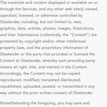
The materials and content displayed or available on or
through the Services, and any other web site(s) owned,
operated, licensed, or otherwise controlled by
Glastender, including, but not limited to, text,
graphics, data, articles, photos, images, illustrations,
and User Submissions (collectively, the “Content”) are
protected by copyright and/or other intellectual
property laws, and the proprietary information of
Glastender or the party that provided or licensed the
Content to Glastender, whereby such providing party
retains all right, title, and interest in the Content.
Accordingly, the Content may not be copied,
reproduced, modified, translated distributed,
republished, uploaded, posted, or transmitted in any
way without the prior written consent of Glastender.
Notwithstanding the foregoing, you may save and