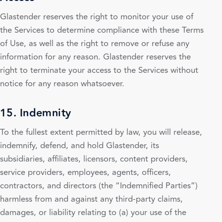
Glastender reserves the right to monitor your use of
the Services to determine compliance with these Terms
of Use, as well as the right to remove or refuse any
information for any reason. Glastender reserves the
right to terminate your access to the Services without
notice for any reason whatsoever.
15. Indemnity
To the fullest extent permitted by law, you will release,
indemnify, defend, and hold Glastender, its
subsidiaries, affiliates, licensors, content providers,
service providers, employees, agents, officers,
contractors, and directors (the “Indemnified Parties”)
harmless from and against any third-party claims,
damages, or liability relating to (a) your use of the