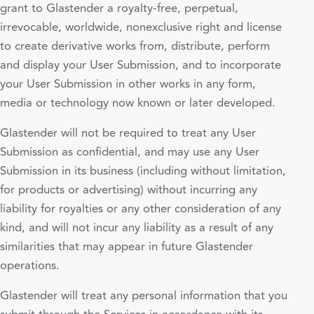
grant to Glastender a royalty-free, perpetual,
irrevocable, worldwide, nonexclusive right and license
to create derivative works from, distribute, perform
and display your User Submission, and to incorporate
your User Submission in other works in any form,
media or technology now known or later developed.
Glastender will not be required to treat any User
Submission as confidential, and may use any User
Submission in its business (including without limitation,
for products or advertising) without incurring any
liability for royalties or any other consideration of any
kind, and will not incur any liability as a result of any
similarities that may appear in future Glastender
operations.
Glastender will treat any personal information that you