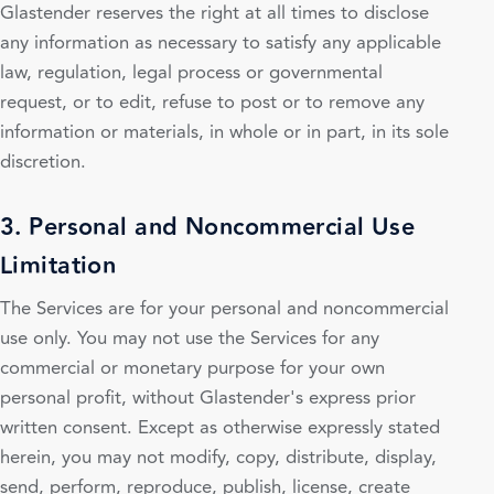
Glastender reserves the right at all times to disclose
any information as necessary to satisfy any applicable
law, regulation, legal process or governmental
request, or to edit, refuse to post or to remove any
information or materials, in whole or in part, in its sole
discretion.
3. Personal and Noncommercial Use
Limitation
The Services are for your personal and noncommercial
use only. You may not use the Services for any
commercial or monetary purpose for your own
personal profit, without Glastender's express prior
written consent. Except as otherwise expressly stated
herein, you may not modify, copy, distribute, display,
send, perform, reproduce, publish, license, create