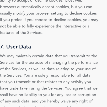
ability to accept or decline cookies. Most web
browsers automatically accept cookies, but you can
usually modify your browser setting to decline cookies
if you prefer. If you choose to decline cookies, you may
not be able to fully experience the interactive or all
features of the Services.
7. User Data
We may maintain certain data that you transmit to the
Services for the purpose of managing the performance
of the Services, as well as data relating to your use of
the Services. You are solely responsible for all data
that you transmit or that relates to any activity you
have undertaken using the Services. You agree that we
shall have no liability to you for any loss or corruption
of any such data, and you hereby waive any right of