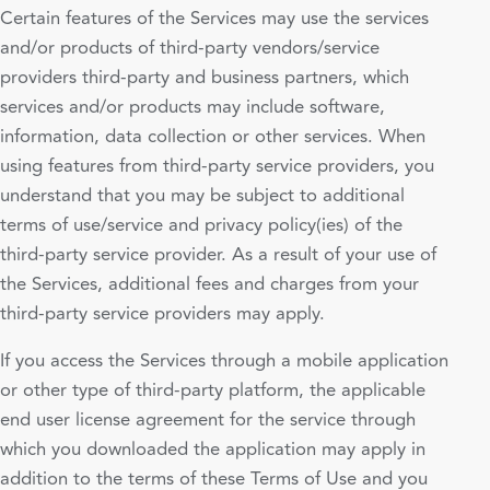
Certain features of the Services may use the services
and/or products of third-party vendors/service
providers third-party and business partners, which
services and/or products may include software,
information, data collection or other services. When
using features from third-party service providers, you
understand that you may be subject to additional
terms of use/service and privacy policy(ies) of the
third-party service provider. As a result of your use of
the Services, additional fees and charges from your
third-party service providers may apply.
If you access the Services through a mobile application
or other type of third-party platform, the applicable
end user license agreement for the service through
which you downloaded the application may apply in
addition to the terms of these Terms of Use and you