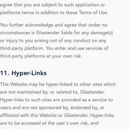
agree that you are subject to such application or
platforms terms in addition to these Terms of Use.
You further acknowledge and agree that under no
circumstances is Glastender liable for any damage(s)
or injury to you arising out of any conduct on any
third-party platform. You enter and use services of
third-party platforms at your own risk.
11. Hyper-Links
This Website may be hyper-linked to other sites which
are not maintained by, or related to, Glastender.
Hyper-links to such sites are provided as a service to
users and are not sponsored by, endorsed by, or
affiliated with this Website or Glastender. Hyper-links
are to be accessed at the user's own risk, and