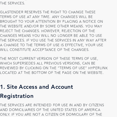
THE SERVICES.
GLASTENDER RESERVES THE RIGHT TO CHANGE THESE
TERMS OF USE AT ANY TIME. ANY CHANGES WILL BE
BROUGHT TO YOUR ATTENTION BY PLACING A NOTICE ON
THE WEBSITE AND/OR BY SOME OTHER MEANS. YOU MAY
REJECT THE CHANGES. HOWEVER, REJECTION OF THE
CHANGES MEANS YOU WILL NO LONGER BE ABLE TO USE
THE SERVICES. IF YOU USE THE SERVICES IN ANY WAY AFTER
A CHANGE TO THE TERMS OF USE IS EFFECTIVE, YOUR USE
WILL CONSTITUTE ACCEPTANCE OF THE CHANGES.
THE MOST CURRENT VERSION OF THESE TERMS OF USE,
WHICH SUPERSEDES ALL PREVIOUS VERSIONS, CAN BE
REVIEWED BY CLICKING ON THE “TERMS OF USE” HYPERLINK
LOCATED AT THE BOTTOM OF THE PAGE ON THE WEBSITE.
1. Site Access and Account
Registration
THE SERVICES ARE INTENDED FOR USE IN AND BY CITIZENS
AND DOMICILIARIES OF THE UNITED STATES OF AMERICA
ONLY. IF YOU ARE NOT A CITIZEN OR DOMICILARY OF THE