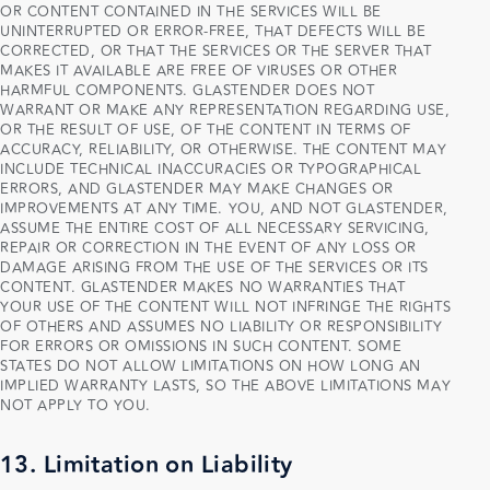
OR CONTENT CONTAINED IN THE SERVICES WILL BE
UNINTERRUPTED OR ERROR-FREE, THAT DEFECTS WILL BE
CORRECTED, OR THAT THE SERVICES OR THE SERVER THAT
MAKES IT AVAILABLE ARE FREE OF VIRUSES OR OTHER
HARMFUL COMPONENTS. GLASTENDER DOES NOT
WARRANT OR MAKE ANY REPRESENTATION REGARDING USE,
OR THE RESULT OF USE, OF THE CONTENT IN TERMS OF
ACCURACY, RELIABILITY, OR OTHERWISE. THE CONTENT MAY
INCLUDE TECHNICAL INACCURACIES OR TYPOGRAPHICAL
ERRORS, AND GLASTENDER MAY MAKE CHANGES OR
IMPROVEMENTS AT ANY TIME. YOU, AND NOT GLASTENDER,
ASSUME THE ENTIRE COST OF ALL NECESSARY SERVICING,
REPAIR OR CORRECTION IN THE EVENT OF ANY LOSS OR
DAMAGE ARISING FROM THE USE OF THE SERVICES OR ITS
CONTENT. GLASTENDER MAKES NO WARRANTIES THAT
YOUR USE OF THE CONTENT WILL NOT INFRINGE THE RIGHTS
OF OTHERS AND ASSUMES NO LIABILITY OR RESPONSIBILITY
FOR ERRORS OR OMISSIONS IN SUCH CONTENT. SOME
STATES DO NOT ALLOW LIMITATIONS ON HOW LONG AN
IMPLIED WARRANTY LASTS, SO THE ABOVE LIMITATIONS MAY
NOT APPLY TO YOU.
13. Limitation on Liability