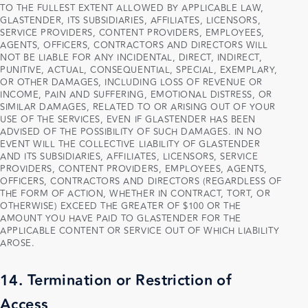
TO THE FULLEST EXTENT ALLOWED BY APPLICABLE LAW,
GLASTENDER, ITS SUBSIDIARIES, AFFILIATES, LICENSORS,
SERVICE PROVIDERS, CONTENT PROVIDERS, EMPLOYEES,
AGENTS, OFFICERS, CONTRACTORS AND DIRECTORS WILL
NOT BE LIABLE FOR ANY INCIDENTAL, DIRECT, INDIRECT,
PUNITIVE, ACTUAL, CONSEQUENTIAL, SPECIAL, EXEMPLARY,
OR OTHER DAMAGES, INCLUDING LOSS OF REVENUE OR
INCOME, PAIN AND SUFFERING, EMOTIONAL DISTRESS, OR
SIMILAR DAMAGES, RELATED TO OR ARISING OUT OF YOUR
USE OF THE SERVICES, EVEN IF GLASTENDER HAS BEEN
ADVISED OF THE POSSIBILITY OF SUCH DAMAGES. IN NO
EVENT WILL THE COLLECTIVE LIABILITY OF GLASTENDER
AND ITS SUBSIDIARIES, AFFILIATES, LICENSORS, SERVICE
PROVIDERS, CONTENT PROVIDERS, EMPLOYEES, AGENTS,
OFFICERS, CONTRACTORS AND DIRECTORS (REGARDLESS OF
THE FORM OF ACTION, WHETHER IN CONTRACT, TORT, OR
OTHERWISE) EXCEED THE GREATER OF $100 OR THE
AMOUNT YOU HAVE PAID TO GLASTENDER FOR THE
APPLICABLE CONTENT OR SERVICE OUT OF WHICH LIABILITY
AROSE.
14. Termination or Restriction of
Access