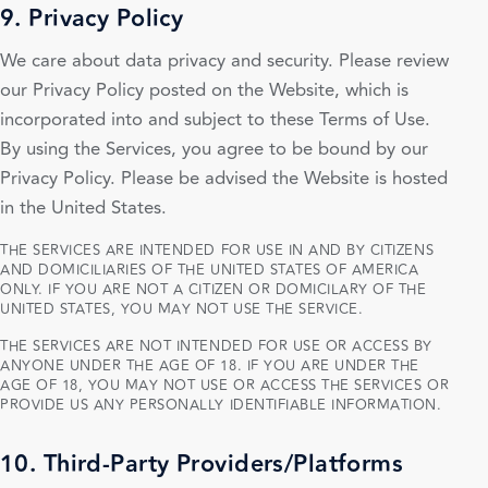
9. Privacy Policy
We care about data privacy and security. Please review
our Privacy Policy posted on the Website, which is
incorporated into and subject to these Terms of Use.
By using the Services, you agree to be bound by our
Privacy Policy. Please be advised the Website is hosted
in the United States.
THE SERVICES ARE INTENDED FOR USE IN AND BY CITIZENS
AND DOMICILIARIES OF THE UNITED STATES OF AMERICA
ONLY. IF YOU ARE NOT A CITIZEN OR DOMICILARY OF THE
UNITED STATES, YOU MAY NOT USE THE SERVICE.
THE SERVICES ARE NOT INTENDED FOR USE OR ACCESS BY
ANYONE UNDER THE AGE OF 18. IF YOU ARE UNDER THE
AGE OF 18, YOU MAY NOT USE OR ACCESS THE SERVICES OR
PROVIDE US ANY PERSONALLY IDENTIFIABLE INFORMATION.
10. Third-Party Providers/Platforms