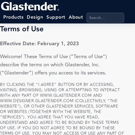
Search products, categ
Products
Design
Support
About
Terms of Use
Effective Date: February 1, 2023
Welcome! These Terms of Use (“Terms of Use”)
describe the terms on which Glastender, Inc.
(“Glastender”) offers you access to its services.
BY CLICKING THE “I AGREE” BUTTON OR BY ACCESSING,
VISITING, BROWSING, USING OR ATTEMPTING TO INTERACT
WITH ANY PART OF WWW.GLASTENDER.COM AND
WWW.DESIGNER.GLASTENDER.COM (COLLECTIVELY, “THE
WEBSITE”), OR OTHER GLASTENDER SERVICES, SOFTWARE
OR WEBSITES (TOGETHER WITH THE WEBSITE, THE
“SERVICES”). YOU AGREE THAT YOU HAVE READ,
UNDERSTAND AND AGREE TO BE BOUND BY THESE TERMS
OF USE. IF YOU DO NOT AGREE TO BE BOUND BY THESE
TERMS OF USE, YOU MAY NOT ACCESS OR USE ANY PART OF