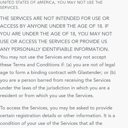
UNITED STATES OF AMERICA, YOU MAY NOT USE THE
SERVICES.
THE SERVICES ARE NOT INTENDED FOR USE OR
ACCESS BY ANYONE UNDER THE AGE OF 18. IF
YOU ARE UNDER THE AGE OF 18, YOU MAY NOT
USE OR ACCESS THE SERVICES OR PROVIDE US
ANY PERSONALLY IDENTIFIABLE INFORMATION.
You may not use the Services and may not accept
these Terms and Conditions if: (a) you are not of legal
age to form a binding contract with Glastender; or (b)
you are a person barred from receiving the Services
under the laws of the jurisdiction in which you are a
resident or from which you use the Services.
To access the Services, you may be asked to provide
certain registration details or other information. It is a
condition of your use of the Services that all the