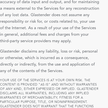
accuracy of data input and output, and for maintaining
a means external to the Services for any reconstruction
of any lost data. Glastender does not assume any
responsibility or risk for, or costs related to, your use
of the Internet. As a result of your use of the Services
in general, additional fees and charges from your
third-party service providers may apply.
Glastender disclaims any liability, loss or risk, personal
or otherwise, which is incurred as a consequence,
directly or indirectly, from the use and application of
any of the contents of the Services.
YOUR USE OF THE SERVICES IS AT YOUR OWN RISK. THE
CONTENT IS PROVIDED “AS IS” AND WITHOUT WARRANTIES
OF ANY KIND, EITHER EXPRESSED OR IMPLIED. GLASTENDER
DISCLAIMS ALL WARRANTIES, INCLUDING ANY IMPLIED
WARRANTIES OF MERCHANTABILITY, FITNESS FOR A
PARTICULAR PURPOSE, TITLE, OR NONINFRINGEMENT.
GLASTENDER DOES NOT WARRANT THAT THE FUNCTIONS