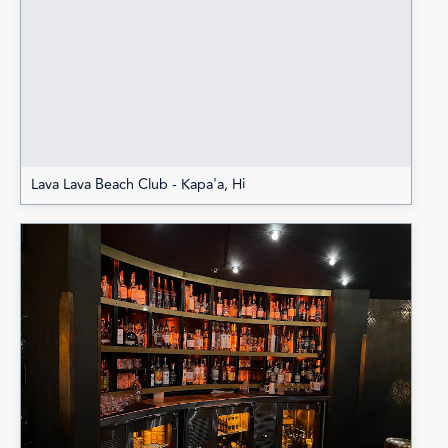
Lava Lava Beach Club - Kapa'a, Hi