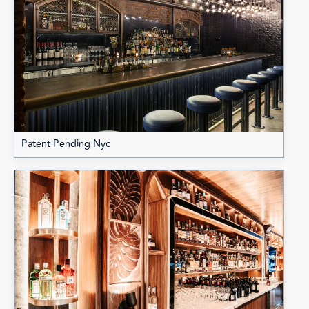
Patent Pending Nyc