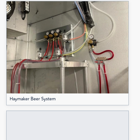
Haymaker Beer System