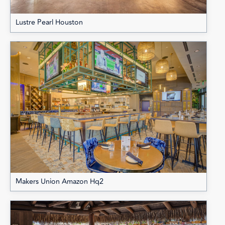
Lustre Pearl Houston
Makers Union Amazon Hq2