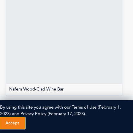
Nafem Wood-Clad Wine Bar
By using this site you agree with our
Terms of Use
(February 1,
2023) and
Privacy Policy
(February 17, 2023).
Accept