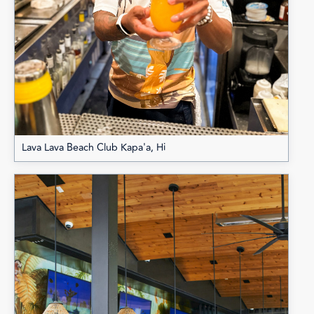
Lava Lava Beach Club Kapa'a, Hi