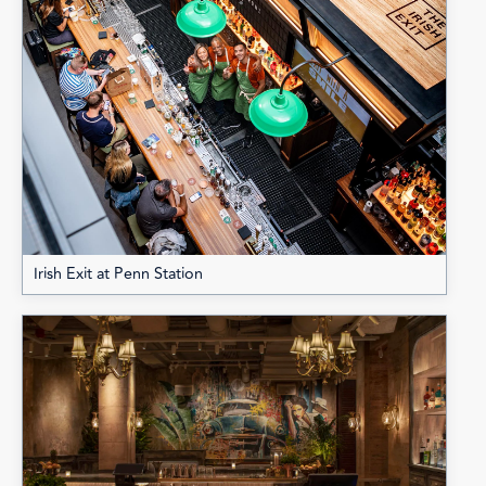
Irish Exit at Penn Station