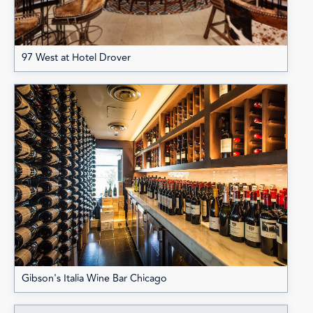
97 West at Hotel Drover
Gibson's Italia Wine Bar Chicago