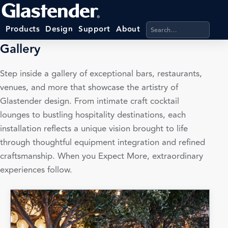
Search products, categ
Products
Design
Support
About
Gallery
Step inside a gallery of exceptional bars, restaurants,
venues, and more that showcase the artistry of
Glastender design. From intimate craft cocktail
lounges to bustling hospitality destinations, each
installation reflects a unique vision brought to life
through thoughtful equipment integration and refined
craftsmanship. When you Expect More, extraordinary
experiences follow.