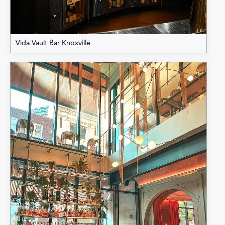
Vida Vault Bar Knoxville