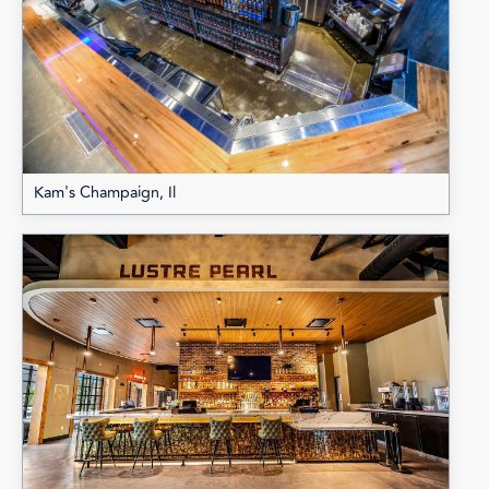
Kam's Champaign, Il