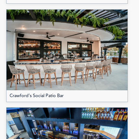
Crawford’s Social Patio Bar