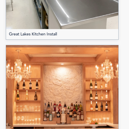
Great Lakes Kitchen Install