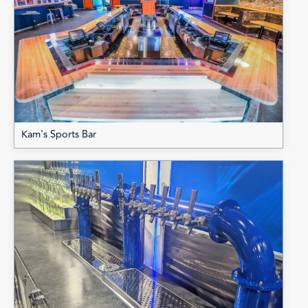
Kam's Sports Bar