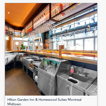
Hilton Garden Inn & Homewood Suites Montreal
Midtown