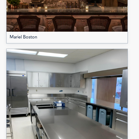
Mariel Boston