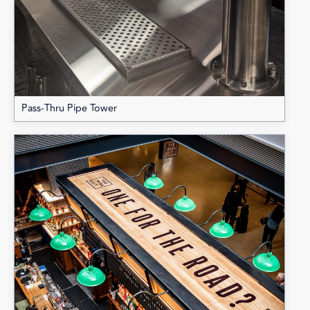
Pass-Thru Pipe Tower