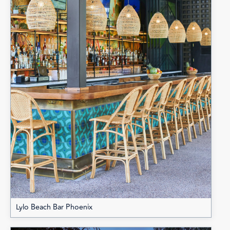
Lylo Beach Bar Phoenix