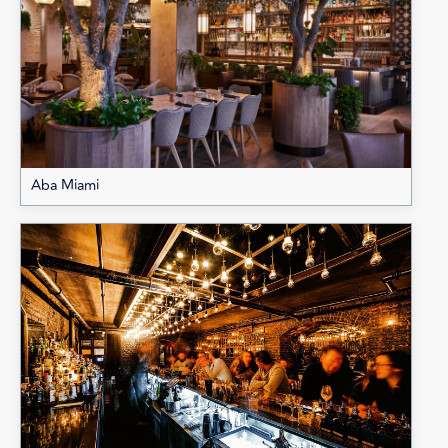
Aba Miami