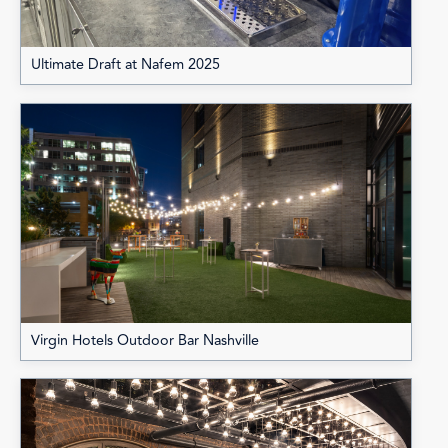
Ultimate Draft at Nafem 2025
Virgin Hotels Outdoor Bar Nashville