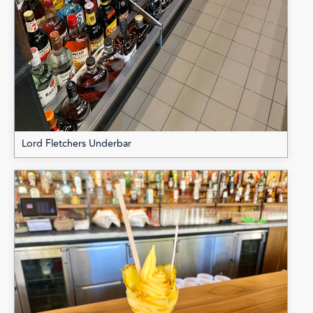
Lord Fletchers Underbar