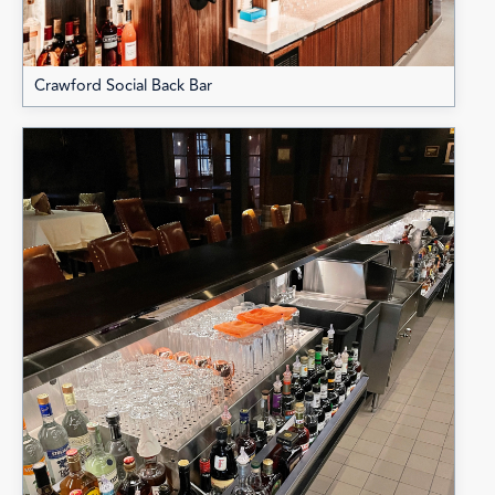
Crawford Social Back Bar