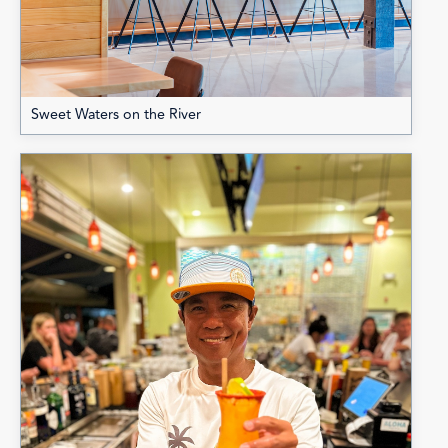
Sweet Waters on the River