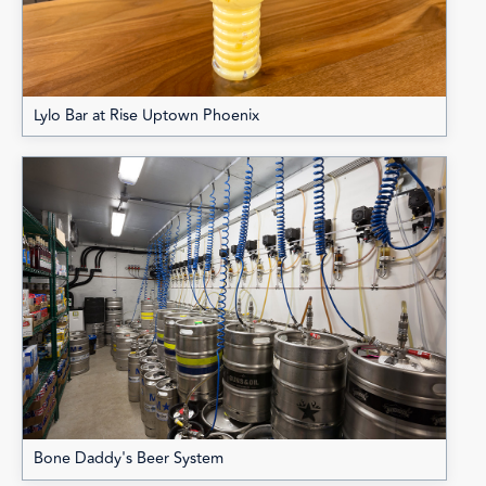
Lylo Bar at Rise Uptown Phoenix
Bone Daddy's Beer System