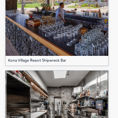
Kona Village Resort Shipwreck Bar