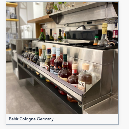
Behir Cologne Germany