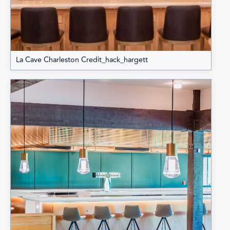
La Cave Charleston Credit_hack_hargett