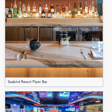
Seabird Resort Piper Bar