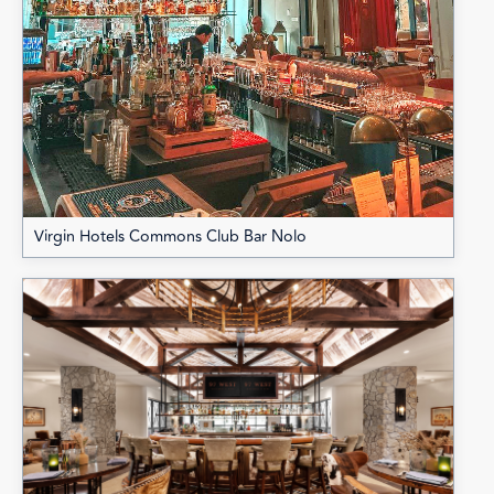
Virgin Hotels Commons Club Bar Nolo