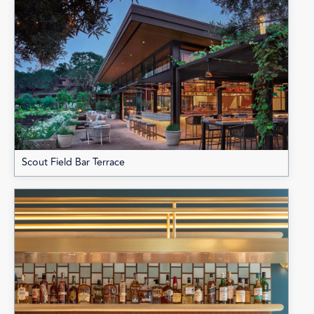
Scout Field Bar Terrace