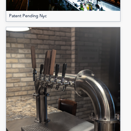
Patent Pending Nyc