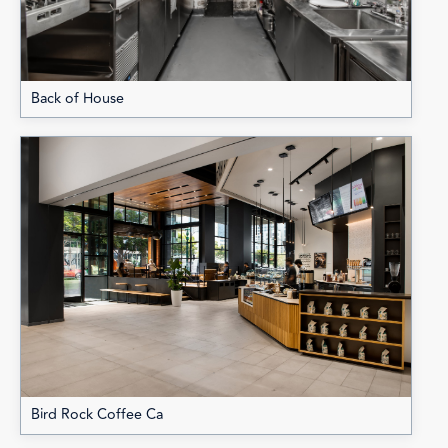
Back of House
Bird Rock Coffee Ca