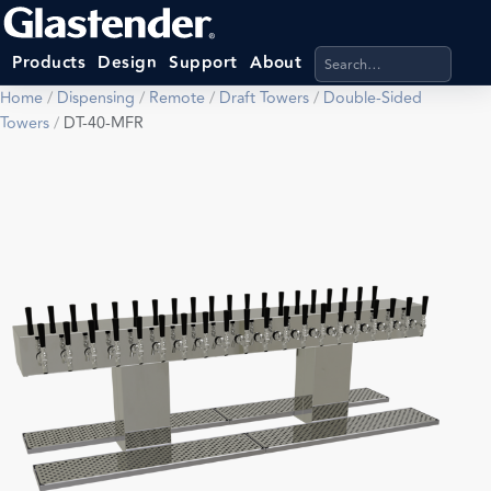
Search products, categ
Products
Design
Support
About
Home
/
Dispensing
/
Remote
/
Draft Towers
/
Double-Sided
Towers
/
DT-40-MFR