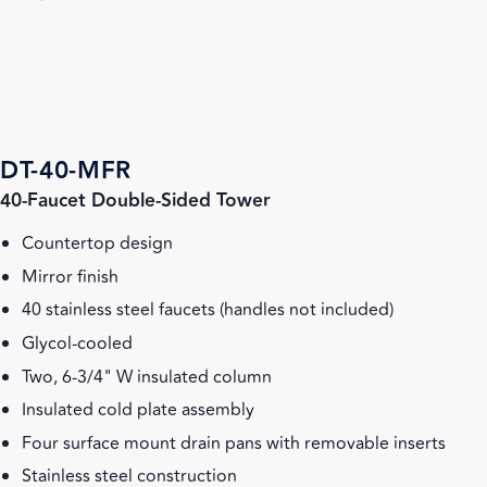
DT-40-MFR
40-Faucet Double-Sided Tower
Countertop design
Mirror finish
40 stainless steel faucets (handles not included)
Glycol-cooled
Two, 6-3/4" W insulated column
Insulated cold plate assembly
Four surface mount drain pans with removable inserts
Stainless steel construction