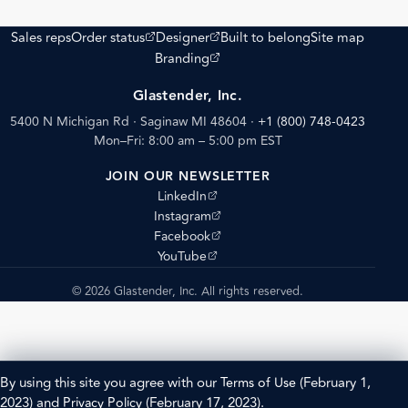
(opens external site)
(opens external site)
Sales reps
Order status
Designer
Built to belong
Site map
(opens external site)
Branding
Glastender, Inc.
5400 N Michigan Rd · Saginaw MI 48604
·
+1 (800) 748-0423
Mon–Fri: 8:00 am – 5:00 pm EST
JOIN OUR NEWSLETTER
(opens external site)
LinkedIn
(opens external site)
Instagram
(opens external site)
Facebook
(opens external site)
YouTube
© 2026 Glastender, Inc. All rights reserved.
By using this site you agree with our
Terms of Use
(February 1,
2023) and
Privacy Policy
(February 17, 2023).