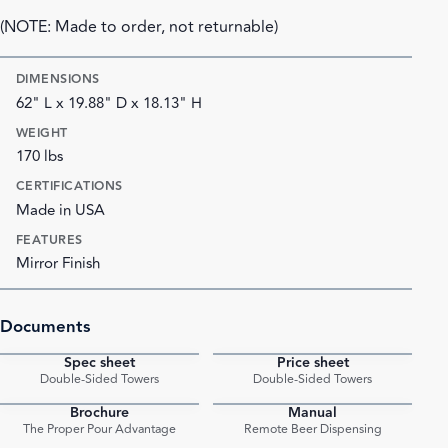
(NOTE: Made to order, not returnable)
DIMENSIONS
62" L x 19.88" D x 18.13" H
WEIGHT
170 lbs
CERTIFICATIONS
Made in USA
FEATURES
Mirror Finish
Documents
Spec sheet
Price sheet
PDF
PDF
Double-Sided Towers
Double-Sided Towers
Brochure
Manual
PDF
PDF
The Proper Pour Advantage
Remote Beer Dispensing