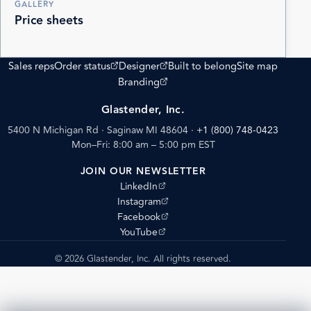
GALLERY
Price sheets
(opens external site)
(opens external site)
Sales reps
Order status
Designer
Built to belong
Site map
(opens external site)
Branding
Glastender, Inc.
5400 N Michigan Rd · Saginaw MI 48604
·
+1 (800) 748-0423
Mon–Fri: 8:00 am – 5:00 pm EST
JOIN OUR NEWSLETTER
(opens external site)
LinkedIn
(opens external site)
Instagram
(opens external site)
Facebook
(opens external site)
YouTube
© 2026 Glastender, Inc. All rights reserved.