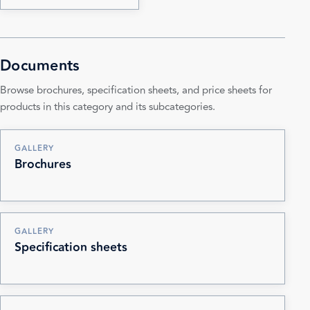
Documents
Browse brochures, specification sheets, and price sheets for
products in this category and its subcategories.
GALLERY
Brochures
GALLERY
Specification sheets