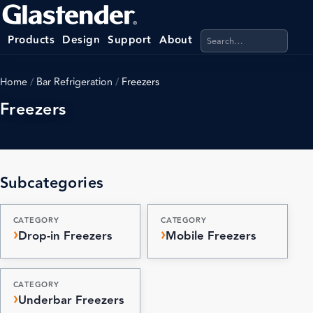
Search products, categ
Products
Design
Support
About
Home
/
Bar Refrigeration
/
Freezers
Freezers
Subcategories
CATEGORY
CATEGORY
Drop-in Freezers
Mobile Freezers
CATEGORY
Underbar Freezers