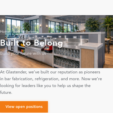
Home
/
Built to Belong
Built to Belong
Build your future with us
At Glastender, we’ve built our reputation as pioneers
in bar fabrication, refrigeration, and more. Now we’re
looking for leaders like you to help us shape the
future.
View open positions