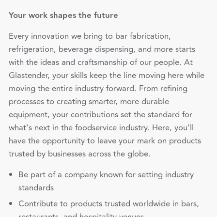
Your work shapes the future
Every innovation we bring to bar fabrication,
refrigeration, beverage dispensing, and more starts
with the ideas and craftsmanship of our people. At
Glastender, your skills keep the line moving here while
moving the entire industry forward. From refining
processes to creating smarter, more durable
equipment, your contributions set the standard for
what’s next in the foodservice industry. Here, you’ll
have the opportunity to leave your mark on products
trusted by businesses across the globe.
Be part of a company known for setting industry
standards
Contribute to products trusted worldwide in bars,