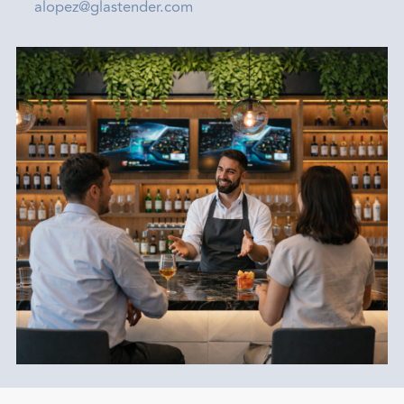
alopez@glastender.com