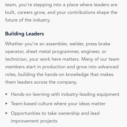
team, you’re stepping into a place where leaders are
built, careers grow, and your contributions shape the
future of the industry.
Building Leaders
Whether you’re an assembler, welder, press brake
operator, sheet metal programmer, engineer, or
technician, your work here matters. Many of our team
members start in production and grow into advanced
roles, building the hands-on knowledge that makes
them leaders across the company.
Hands-on learning with industry-leading equipment
Team-based culture where your ideas matter
Opportunities to take ownership and lead
improvement projects