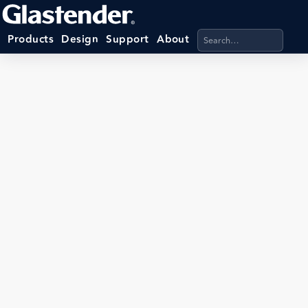
Search products, categ
Products
Design
Support
About