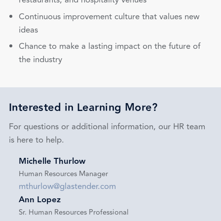
restaurants, and hospitality venues
Continuous improvement culture that values new
ideas
Chance to make a lasting impact on the future of
the industry
Interested in Learning More?
For questions or additional information, our HR team
is here to help.
Michelle Thurlow
Human Resources Manager
mthurlow@glastender.com
Ann Lopez
Sr. Human Resources Professional