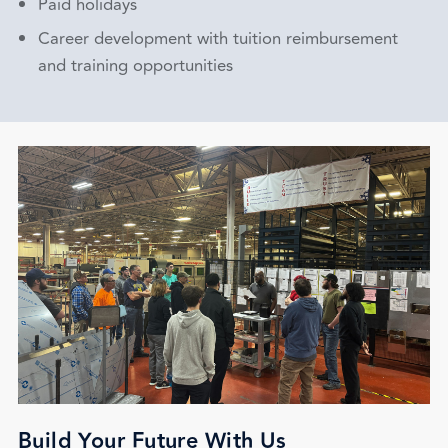
Paid holidays
Career development with tuition reimbursement
and training opportunities
Build Your Future With Us