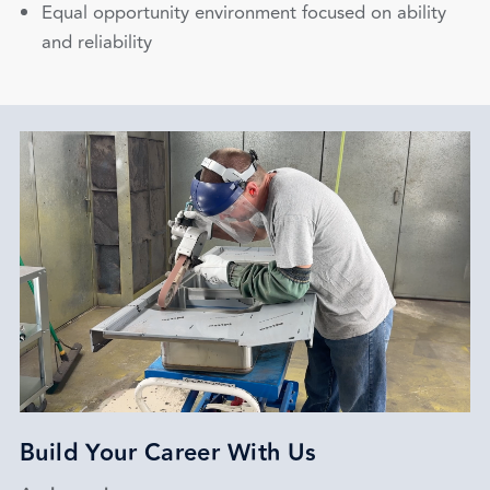
Equal opportunity environment focused on ability
and reliability
Build Your Career With Us