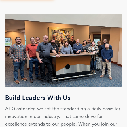
Build Leaders With Us
At Glastender, we set the standard on a daily basis for
innovation in our industry. That same drive for
excellence extends to our people. When you join our