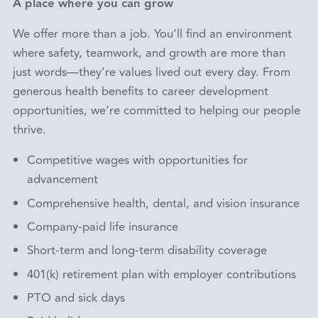
A place where you can grow
We offer more than a job. You’ll find an environment
where safety, teamwork, and growth are more than
just words—they’re values lived out every day. From
generous health benefits to career development
opportunities, we’re committed to helping our people
thrive.
Competitive wages with opportunities for
advancement
Comprehensive health, dental, and vision insurance
Company-paid life insurance
Short-term and long-term disability coverage
401(k) retirement plan with employer contributions
PTO and sick days