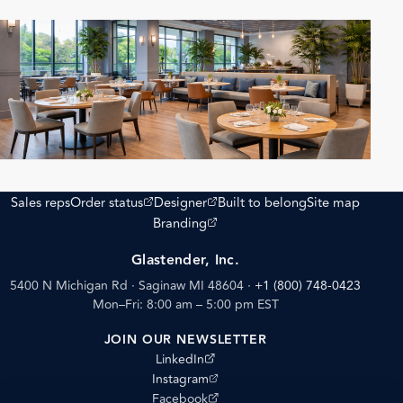
(opens external site)
(opens external site)
Sales reps
Order status
Designer
Built to belong
Site map
(opens external site)
Branding
Glastender, Inc.
5400 N Michigan Rd · Saginaw MI 48604
·
+1 (800) 748-0423
Mon–Fri: 8:00 am – 5:00 pm EST
JOIN OUR NEWSLETTER
(opens external site)
LinkedIn
(opens external site)
Instagram
(opens external site)
Facebook