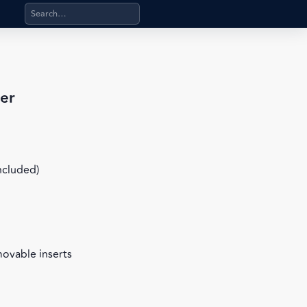
Search products, categories, pages, stand-alone files, a
er
included)
movable inserts