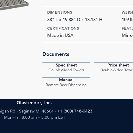
DIMENSIONS
WEIG
38" L x 19.88" D x 18.13" H
109 l
CERTIFICATIONS
FEAT
Made in USA
Mirro
Documents
Spec sheet
Price sheet
PDF
Double-Sided Towers
Double-Sided Towe
Manual
PDF
Remote Beer Dispensing
Glastender, Inc.
igan Rd · Saginaw MI 48604
·
+1 (800) 748-0423
Mon–Fri: 8:00 am – 5:00 pm EST