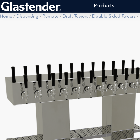
Products
Home
/
Dispensing
/
Remote
/
Draft Towers
/
Double-Sided Towers
/