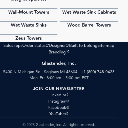
Wall-Mount Towers
Wet Waste Sink Cabinets
PDF
PDF
Wet Waste Sinks
Wood Barrel Towers
PDF
PDF
Zeus Towers
PDF
(opens external site)
(opens external site)
Sales reps
Order status
Designer
Built to belong
Site map
(opens external site)
Branding
Glastender, Inc.
5400 N Michigan Rd · Saginaw MI 48604
·
+1 (800) 748-0423
Mon–Fri: 8:00 am – 5:00 pm EST
JOIN OUR NEWSLETTER
(opens external site)
LinkedIn
(opens external site)
Instagram
(opens external site)
Facebook
(opens external site)
YouTube
© 2026 Glastender, Inc. All rights reserved.