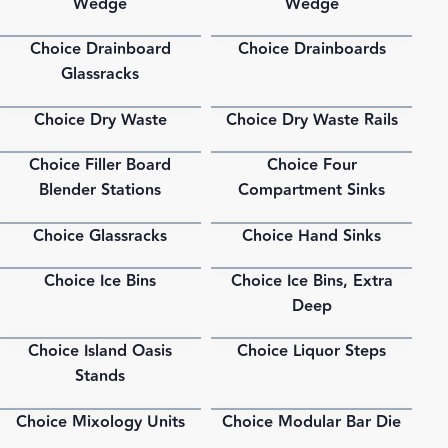
Wedge
Wedge
Choice Drainboard
Choice Drainboards
PDF
PDF
Glassracks
Choice Dry Waste
Choice Dry Waste Rails
PDF
PDF
Choice Filler Board
Choice Four
PDF
PDF
Blender Stations
Compartment Sinks
Choice Glassracks
Choice Hand Sinks
PDF
PDF
Choice Ice Bins
Choice Ice Bins, Extra
PDF
PDF
Deep
Choice Island Oasis
Choice Liquor Steps
PDF
PDF
Stands
Choice Mixology Units
Choice Modular Bar Die
PDF
PDF