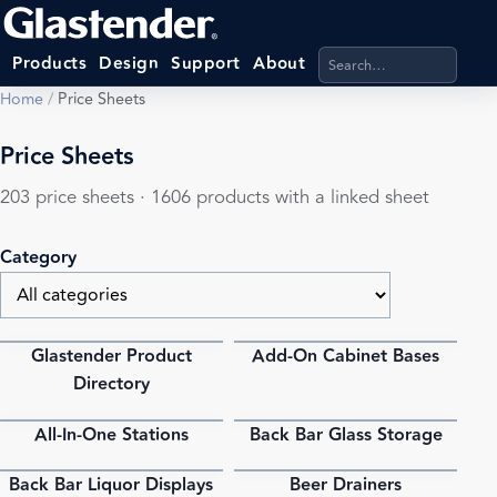
Search products, categ
Products
Design
Support
About
Home
/
Price Sheets
Price Sheets
203 price sheets · 1606 products with a linked sheet
Category
Glastender Product
Add-On Cabinet Bases
PDF
PDF
Directory
All-In-One Stations
Back Bar Glass Storage
PDF
PDF
Back Bar Liquor Displays
Beer Drainers
PDF
PDF