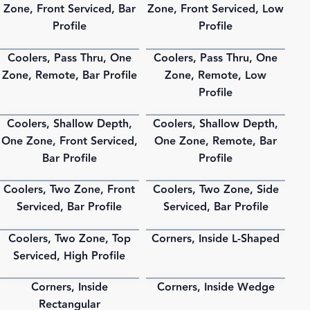
Zone, Front Serviced, Bar
Zone, Front Serviced, Low
Profile
Profile
Coolers, Pass Thru, One
Coolers, Pass Thru, One
PDF
PDF
Zone, Remote, Bar Profile
Zone, Remote, Low
Profile
Coolers, Shallow Depth,
Coolers, Shallow Depth,
PDF
PDF
One Zone, Front Serviced,
One Zone, Remote, Bar
Bar Profile
Profile
Coolers, Two Zone, Front
Coolers, Two Zone, Side
PDF
PDF
Serviced, Bar Profile
Serviced, Bar Profile
Coolers, Two Zone, Top
Corners, Inside L-Shaped
PDF
PDF
Serviced, High Profile
Corners, Inside
Corners, Inside Wedge
PDF
PDF
Rectangular