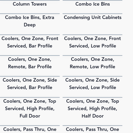
Column Towers
Combo Ice Bins
PDF
PDF
Combo Ice Bins, Extra
Condensing Unit Cabinets
PDF
PDF
Deep
Coolers, One Zone, Front
Coolers, One Zone, Front
PDF
PDF
Serviced, Bar Profile
Serviced, Low Profile
Coolers, One Zone,
Coolers, One Zone,
PDF
PDF
Remote, Bar Profile
Remote, Low Profile
Coolers, One Zone, Side
Coolers, One Zone, Side
PDF
PDF
Serviced, Bar Profile
Serviced, Low Profile
Coolers, One Zone, Top
Coolers, One Zone, Top
PDF
PDF
Serviced, High Profile,
Serviced, High Profile,
Full Door
Half Door
Coolers, Pass Thru, One
Coolers, Pass Thru, One
PDF
PDF