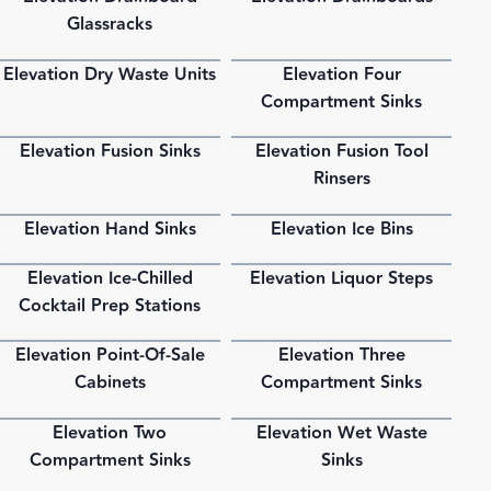
Glassracks
Elevation Dry Waste Units
Elevation Four
PDF
PDF
Compartment Sinks
Elevation Fusion Sinks
Elevation Fusion Tool
PDF
PDF
Rinsers
Elevation Hand Sinks
Elevation Ice Bins
PDF
PDF
Elevation Ice-Chilled
Elevation Liquor Steps
PDF
PDF
Cocktail Prep Stations
Elevation Point-Of-Sale
Elevation Three
PDF
PDF
Cabinets
Compartment Sinks
Elevation Two
Elevation Wet Waste
PDF
PDF
Compartment Sinks
Sinks