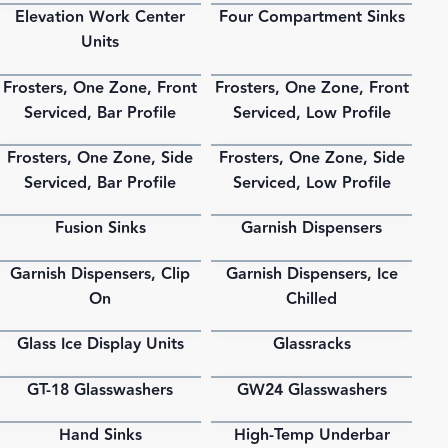
Elevation Work Center
Four Compartment Sinks
PDF
PDF
Units
Frosters, One Zone, Front
Frosters, One Zone, Front
PDF
PDF
Serviced, Bar Profile
Serviced, Low Profile
Frosters, One Zone, Side
Frosters, One Zone, Side
PDF
PDF
Serviced, Bar Profile
Serviced, Low Profile
Fusion Sinks
Garnish Dispensers
PDF
PDF
Garnish Dispensers, Clip
Garnish Dispensers, Ice
PDF
PDF
On
Chilled
Glass Ice Display Units
Glassracks
PDF
PDF
GT-18 Glasswashers
GW24 Glasswashers
PDF
PDF
Hand Sinks
High-Temp Underbar
PDF
PDF