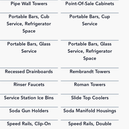
Pipe Wall Towers
Point-Of-Sale Cabinets
PDF
PDF
Portable Bars, Cub
Portable Bars, Cup
PDF
PDF
Service, Refrigerator
Service
Space
Portable Bars, Glass
Portable Bars, Glass
PDF
PDF
Service
Service, Refrigerator
Space
Recessed Drainboards
Rembrandt Towers
PDF
PDF
Rinser Faucets
Roman Towers
PDF
PDF
Service Station Ice Bins
Slide Top Coolers
PDF
PDF
Soda Gun Holders
Soda Manifold Housings
PDF
PDF
Speed Rails, Clip-On
Speed Rails, Double
PDF
PDF