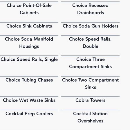
Choice Point-Of-Sale
Choice Recessed
PDF
PDF
Cabinets
Drainboards
Choice Sink Cabinets
Choice Soda Gun Holders
PDF
PDF
Choice Soda Manifold
Choice Speed Rails,
PDF
PDF
Housings
Double
Choice Speed Rails, Single
Choice Three
PDF
PDF
Compartment Sinks
Choice Tubing Chases
Choice Two Compartment
PDF
PDF
Sinks
Choice Wet Waste Sinks
Cobra Towers
PDF
PDF
Cocktail Prep Coolers
Cocktail Station
PDF
PDF
Overshelves