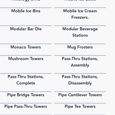
Mobile Ice Bins
Mobile Ice Cream
PDF
PDF
Freezers.
Modular Bar Die
Modular Beverage
PDF
PDF
Stations
Monaco Towers
Mug Frosters
PDF
PDF
Mushroom Towers
Pass-Thru Stations,
PDF
PDF
Assembly
Pass-Thru Stations,
Pass-Thru Stations,
PDF
PDF
Complete
Disassembly
Pipe Bridge Towers
Pipe Cantilever Towers
PDF
PDF
Pipe Pass-Thru Towers
Pipe Tee Towers
PDF
PDF