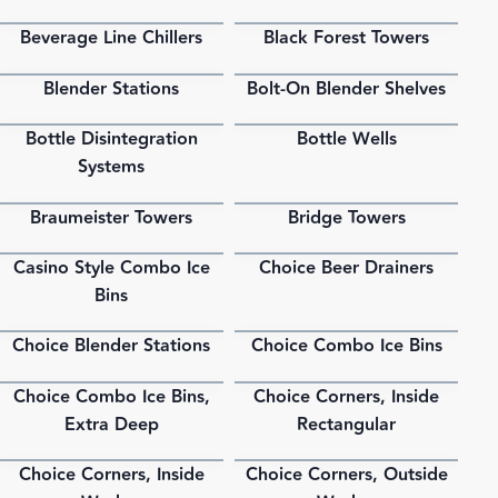
Beverage Line Chillers
Black Forest Towers
PDF
PDF
Blender Stations
Bolt-On Blender Shelves
PDF
PDF
Bottle Disintegration
Bottle Wells
PDF
PDF
Systems
Braumeister Towers
Bridge Towers
PDF
PDF
Casino Style Combo Ice
Choice Beer Drainers
PDF
PDF
Bins
Choice Blender Stations
Choice Combo Ice Bins
PDF
PDF
Choice Combo Ice Bins,
Choice Corners, Inside
PDF
PDF
Extra Deep
Rectangular
Choice Corners, Inside
Choice Corners, Outside
PDF
PDF