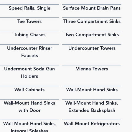
Speed Rails, Single
Surface Mount Drain Pans
PDF
PDF
Tee Towers
Three Compartment Sinks
PDF
PDF
Tubing Chases
Two Compartment Sinks
PDF
PDF
Undercounter Rinser
Undercounter Towers
PDF
PDF
Faucets
Undermount Soda Gun
Vienna Towers
PDF
PDF
Holders
Wall Cabinets
Wall-Mount Hand Sinks
PDF
PDF
Wall-Mount Hand Sinks
Wall-Mount Hand Sinks,
PDF
PDF
with Door
Extended Backsplash
Wall-Mount Hand Sinks,
Wall-Mount Refrigerators
PDF
PDF
Integral Splashes