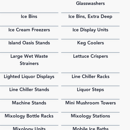
Glasswashers
Ice Bins
Ice Bins, Extra Deep
PDF
PDF
Ice Cream Freezers
Ice Display Units
PDF
PDF
Island Oasis Stands
Keg Coolers
PDF
PDF
Large Wet Waste
Lettuce Crispers
PDF
PDF
Strainers
Lighted Liquor Displays
Line Chiller Racks
PDF
PDF
Line Chiller Stands
Liquor Steps
PDF
PDF
Machine Stands
Mini Mushroom Towers
PDF
PDF
Mixology Bottle Racks
Mixology Stations
PDF
PDF
Mixology Units
Mobile Ice Baths
PDF
PDF