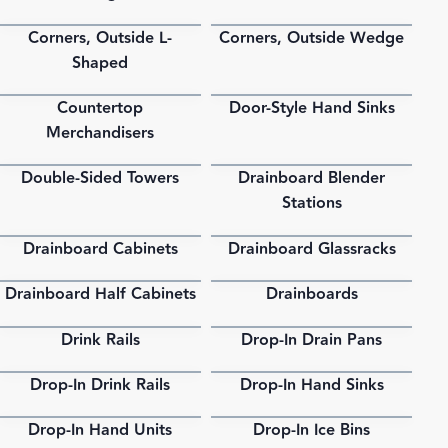
Corners, Outside L-
Corners, Outside Wedge
PDF
PDF
Shaped
Countertop
Door-Style Hand Sinks
PDF
PDF
Merchandisers
Double-Sided Towers
Drainboard Blender
PDF
PDF
Stations
Drainboard Cabinets
Drainboard Glassracks
PDF
PDF
Drainboard Half Cabinets
Drainboards
PDF
PDF
Drink Rails
Drop-In Drain Pans
PDF
PDF
Drop-In Drink Rails
Drop-In Hand Sinks
PDF
PDF
Drop-In Hand Units
Drop-In Ice Bins
PDF
PDF