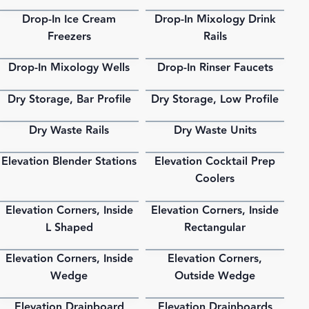
Drop-In Ice Cream
Drop-In Mixology Drink
PDF
PDF
Freezers
Rails
Drop-In Mixology Wells
Drop-In Rinser Faucets
PDF
PDF
Dry Storage, Bar Profile
Dry Storage, Low Profile
PDF
PDF
Dry Waste Rails
Dry Waste Units
PDF
PDF
Elevation Blender Stations
Elevation Cocktail Prep
PDF
PDF
Coolers
Elevation Corners, Inside
Elevation Corners, Inside
PDF
PDF
L Shaped
Rectangular
Elevation Corners, Inside
Elevation Corners,
PDF
PDF
Wedge
Outside Wedge
Elevation Drainboard
Elevation Drainboards
PDF
PDF