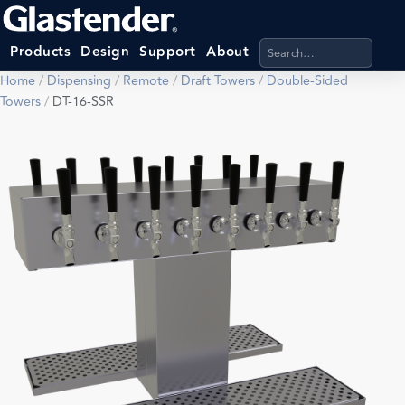
Search products, categ
Products
Design
Support
About
Home
/
Dispensing
/
Remote
/
Draft Towers
/
Double-Sided
Towers
/
DT-16-SSR