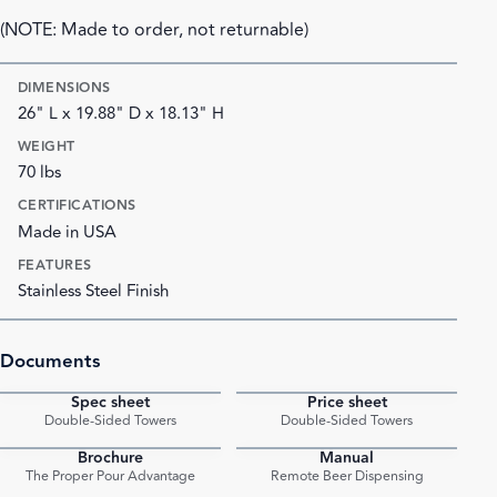
(NOTE: Made to order, not returnable)
DIMENSIONS
26" L x 19.88" D x 18.13" H
WEIGHT
70 lbs
CERTIFICATIONS
Made in USA
FEATURES
Stainless Steel Finish
Documents
Spec sheet
Price sheet
PDF
PDF
Double-Sided Towers
Double-Sided Towers
Brochure
Manual
PDF
PDF
The Proper Pour Advantage
Remote Beer Dispensing