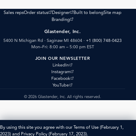
(opens external site)
(opens external site)
Sales reps
Order status
Designer
Built to belong
Site map
(opens external site)
Branding
Glastender, Inc.
5400 N Michigan Rd · Saginaw MI 48604
·
+1 (800) 748-0423
Mon–Fri: 8:00 am – 5:00 pm EST
JOIN OUR NEWSLETTER
(opens external site)
LinkedIn
(opens external site)
Instagram
(opens external site)
Facebook
(opens external site)
YouTube
© 2026 Glastender, Inc. All rights reserved.
By using this site you agree with our
Terms of Use
(February 1,
2023) and
Privacy Policy
(February 17, 2023).