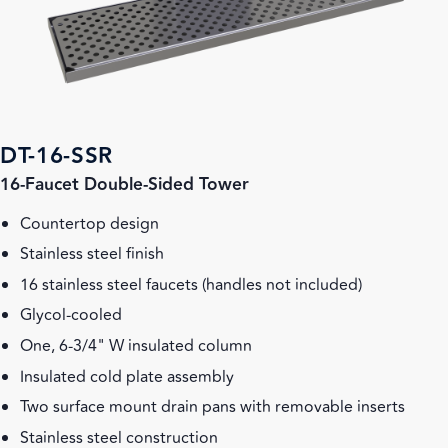
DT-16-SSR
16-Faucet Double-Sided Tower
Countertop design
Stainless steel finish
16 stainless steel faucets (handles not included)
Glycol-cooled
One, 6-3/4" W insulated column
Insulated cold plate assembly
Two surface mount drain pans with removable inserts
Stainless steel construction