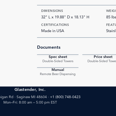
DIMENSIONS
WEIG
32" L x 19.88" D x 18.13" H
85 lb
CERTIFICATIONS
FEAT
Made in USA
Stainl
Documents
Spec sheet
Price sheet
PDF
Double-Sided Towers
Double-Sided Towe
Manual
PDF
Remote Beer Dispensing
Glastender, Inc.
igan Rd · Saginaw MI 48604
·
+1 (800) 748-0423
Mon–Fri: 8:00 am – 5:00 pm EST