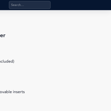
Search products, categories, pages, stand-alone files, a
er
included)
ovable inserts