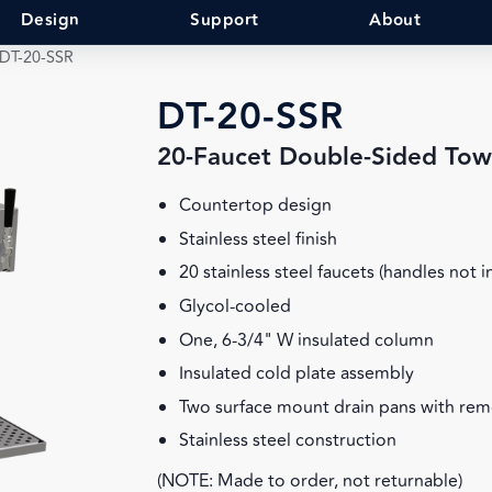
Design
Support
About
DT-20-SSR
DT-20-SSR
20-Faucet Double-Sided Tow
Countertop design
Stainless steel finish
20 stainless steel faucets (handles not 
Glycol-cooled
One, 6-3/4" W insulated column
Insulated cold plate assembly
Two surface mount drain pans with rem
Stainless steel construction
(NOTE: Made to order, not returnable)