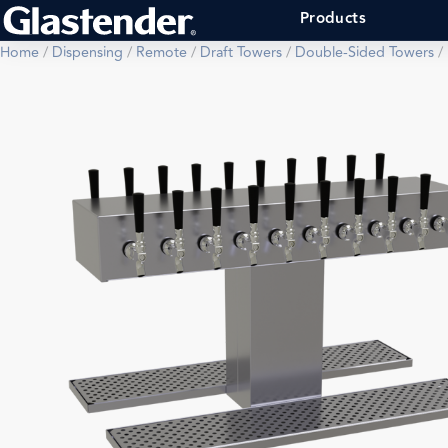
Products
Home
/
Dispensing
/
Remote
/
Draft Towers
/
Double-Sided Towers
/