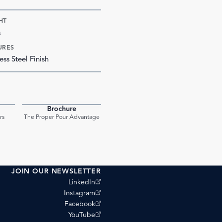
HT
s
URES
ess Steel Finish
Brochure
PDF
PDF
rs
The Proper Pour Advantage
JOIN OUR NEWSLETTER
(opens external site)
LinkedIn
(opens external site)
Instagram
(opens external site)
Facebook
(opens external site)
YouTube