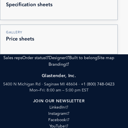
Specification sheets
GALLERY
Price sheets
(opens external site)
(opens external site)
Sales reps
Order status
Designer
Built to belong
Site map
(opens external site)
Branding
Glastender, Inc.
5400 N Michigan Rd · Saginaw MI 48604
·
+1 (800) 748-0423
Mon–Fri: 8:00 am – 5:00 pm EST
JOIN OUR NEWSLETTER
(opens external site)
LinkedIn
(opens external site)
Instagram
(opens external site)
Facebook
(opens external site)
YouTube