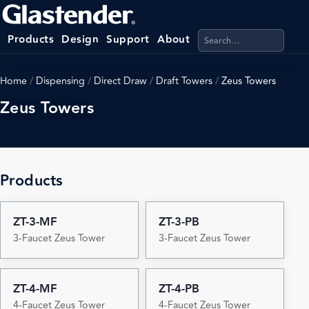
Search products, categ
Products
Design
Support
About
Home
/
Dispensing
/
Direct Draw
/
Draft Towers
/
Zeus Towers
Zeus Towers
Products
ZT-3-MF
ZT-3-PB
3-Faucet Zeus Tower
3-Faucet Zeus Tower
ZT-4-MF
ZT-4-PB
4-Faucet Zeus Tower
4-Faucet Zeus Tower