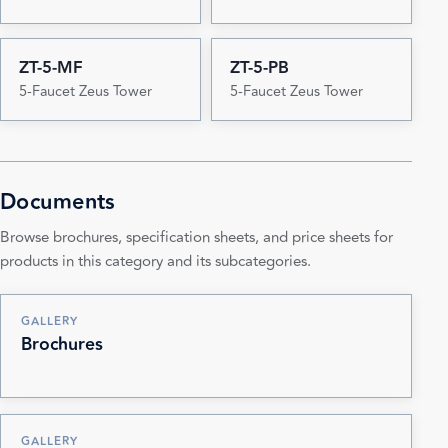
ZT-5-MF
ZT-5-PB
5-Faucet Zeus Tower
5-Faucet Zeus Tower
Documents
Browse brochures, specification sheets, and price sheets for
products in this category and its subcategories.
GALLERY
Brochures
GALLERY