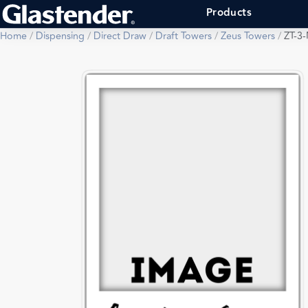
Products
Home
/
Dispensing
/
Direct Draw
/
Draft Towers
/
Zeus Towers
/
ZT-3