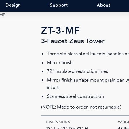
Design
Support
About
-MF
ZT-3-MF
3-Faucet Zeus Tower
Three stainless steel faucets (handles n
Mirror finish
72" insulated restriction lines
Mirror finish surface mount drain pan 
insert
Stainless steel construction
(NOTE: Made to order, not returnable)
DIMENSIONS
WEIG
13" L x 13" D x 33" H
48 lb