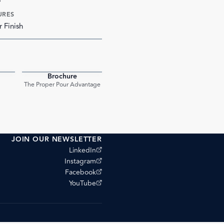
URES
r Finish
Brochure
PDF
PDF
The Proper Pour Advantage
JOIN OUR NEWSLETTER
(opens external site)
LinkedIn
(opens external site)
Instagram
(opens external site)
Facebook
(opens external site)
YouTube