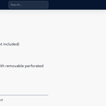
Search products, categories, pages, stand-alone files, a
ot included)
with removable perforated
HT
s