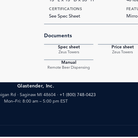
CERTIFICATIONS
FEAT
See Spec Sheet
Mirro
Documents
Spec sheet
Price sheet
PDF
Zeus Towers
Zeus Towers
Manual
PDF
Remote Beer Dispensing
Glastender, Inc.
igan Rd · Saginaw MI 48604
·
+1 (800) 748-0423
Mon–Fri: 8:00 am – 5:00 pm EST