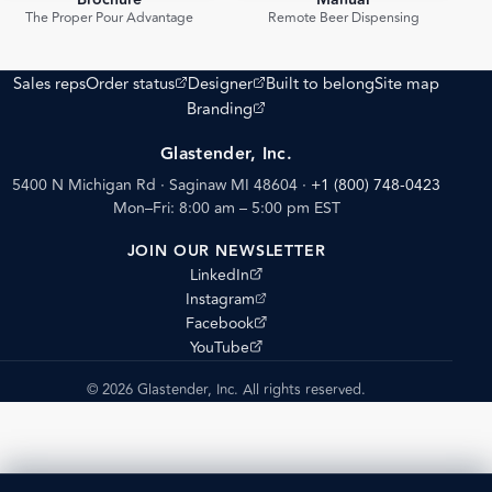
Brochure
Manual
PDF
PDF
The Proper Pour Advantage
Remote Beer Dispensing
(opens external site)
(opens external site)
Sales reps
Order status
Designer
Built to belong
Site map
(opens external site)
Branding
Glastender, Inc.
5400 N Michigan Rd · Saginaw MI 48604
·
+1 (800) 748-0423
Mon–Fri: 8:00 am – 5:00 pm EST
JOIN OUR NEWSLETTER
(opens external site)
LinkedIn
(opens external site)
Instagram
(opens external site)
Facebook
(opens external site)
YouTube
© 2026 Glastender, Inc. All rights reserved.