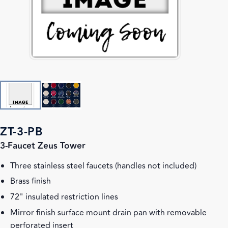
ZT-3-PB
3-Faucet Zeus Tower
Three stainless steel faucets (handles not included)
Brass finish
72" insulated restriction lines
Mirror finish surface mount drain pan with removable
perforated insert