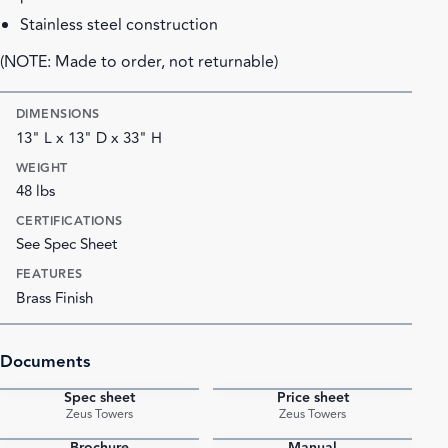
Stainless steel construction
(NOTE: Made to order, not returnable)
DIMENSIONS
13" L x 13" D x 33" H
WEIGHT
48 lbs
CERTIFICATIONS
See Spec Sheet
FEATURES
Brass Finish
Documents
Spec sheet
Price sheet
PDF
PDF
Zeus Towers
Zeus Towers