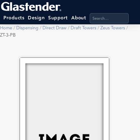
Search products, categ
Products
Design
Support
About
Home
/
Dispensing
/
Direct Draw
/
Draft Towers
/
Zeus Towers
/
ZT-3-PB