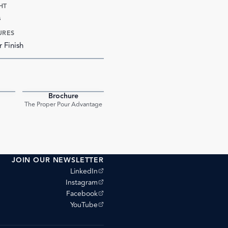
HT
s
URES
r Finish
Brochure
PDF
PDF
The Proper Pour Advantage
JOIN OUR NEWSLETTER
(opens external site)
LinkedIn
(opens external site)
Instagram
(opens external site)
Facebook
(opens external site)
YouTube