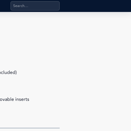
Search products, categories, pages, stand-alone files, a
included)
ovable inserts