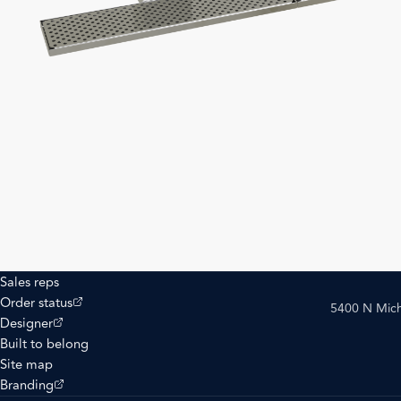
Sales reps
(opens external site)
Order status
5400 N Mich
(opens external site)
Designer
Built to belong
Site map
(opens external site)
Branding