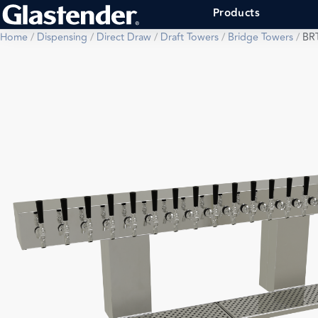
Products
Home
/
Dispensing
/
Direct Draw
/
Draft Towers
/
Bridge Towers
/
BR