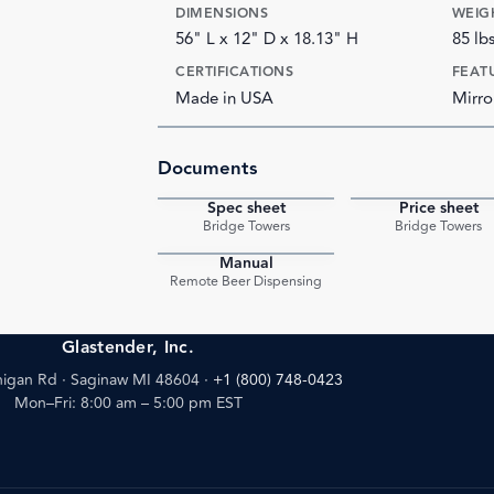
DIMENSIONS
WEIG
56" L x 12" D x 18.13" H
85 lb
CERTIFICATIONS
FEAT
Made in USA
Mirro
Documents
Spec sheet
Price sheet
PDF
Bridge Towers
Bridge Towers
Manual
PDF
Remote Beer Dispensing
Glastender, Inc.
igan Rd · Saginaw MI 48604
·
+1 (800) 748-0423
Mon–Fri: 8:00 am – 5:00 pm EST