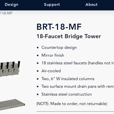
Design
Support
About
T-18-MF
BRT-18-MF
18-Faucet Bridge Tower
Countertop design
Mirror finish
18 stainless steel faucets (handles not 
Air-cooled
Two, 6" W insulated columns
Two surface mount drain pans with rem
Stainless steel construction
(NOTE: Made to order, not returnable)