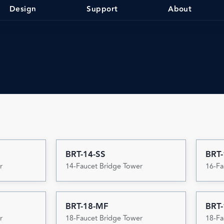
Design
Support
About
BRT-14-SS
BRT
r
14-Faucet Bridge Tower
16-Fa
BRT-18-MF
BRT-
r
18-Faucet Bridge Tower
18-Fa