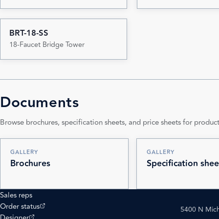
BRT-18-SS
18-Faucet Bridge Tower
Documents
Browse brochures, specification sheets, and price sheets for product
GALLERY
GALLERY
Brochures
Specification shee
Sales reps
(opens external site)
Order status
5400 N Mich
(opens external site)
Designer