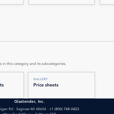
s in this category and its subcategories.
GALLERY
ts
Price sheets
Glastender, Inc.
igan Rd · Saginaw MI 48604
·
+1 (800) 748-0423