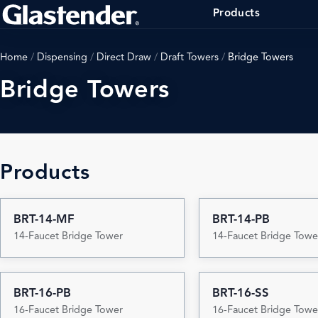
Products
Home
/
Dispensing
/
Direct Draw
/
Draft Towers
/
Bridge Towers
Bridge Towers
Products
BRT-14-MF
BRT-14-PB
14-Faucet Bridge Tower
14-Faucet Bridge Towe
BRT-16-PB
BRT-16-SS
16-Faucet Bridge Tower
16-Faucet Bridge Towe