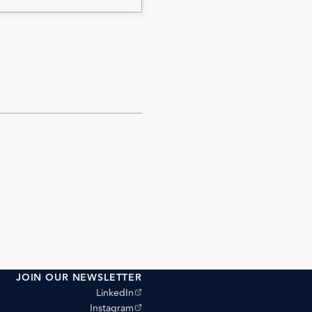
JOIN OUR NEWSLETTER
(opens external site)
LinkedIn
(opens external site)
Instagram