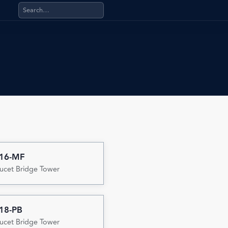
Search products, categories, pages, stand-alone files, a
-16-MF
ucet Bridge Tower
18-PB
ucet Bridge Tower