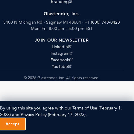
(opens external site)
Branding
Glastender, Inc.
5400 N Michigan Rd · Saginaw MI 48604
·
+1 (800) 748-0423
Mon–Fri: 8:00 am – 5:00 pm EST
JOIN OUR NEWSLETTER
(opens external site)
LinkedIn
(opens external site)
Instagram
(opens external site)
Facebook
(opens external site)
YouTube
© 2026 Glastender, Inc. All rights reserved.
By using this site you agree with our
Terms of Use
(February 1,
2023) and
Privacy Policy
(February 17, 2023).
Accept