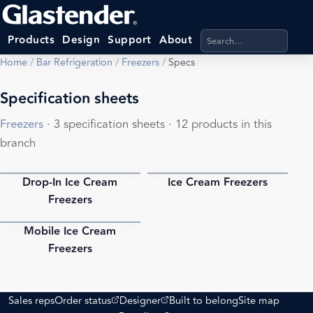
Search products, categ
Products
Design
Support
About
Home
/
Bar Refrigeration
/
Freezers
/
Specs
Specification sheets
Freezers
· 3 specification sheets · 12 products in this
branch
Drop-In Ice Cream
Ice Cream Freezers
PDF
PDF
Freezers
Mobile Ice Cream
PDF
Freezers
(opens external site)
(opens external site)
Sales reps
Order status
Designer
Built to belong
Site map