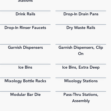
Stations
Drink Rails
Drop-In Drain Pans
PDF
PDF
Drop-In Rinser Faucets
Dry Waste Rails
PDF
PDF
Garnish Dispensers
Garnish Dispensers, Clip
PDF
PDF
On
Ice Bins
Ice Bins, Extra Deep
PDF
PDF
Mixology Bottle Racks
Mixology Stations
PDF
PDF
Modular Bar Die
Pass-Thru Stations,
PDF
PDF
Assembly