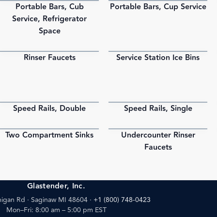
Portable Bars, Cub
Portable Bars, Cup Service
PDF
PDF
Service, Refrigerator
Space
Rinser Faucets
Service Station Ice Bins
PDF
PDF
Speed Rails, Double
Speed Rails, Single
PDF
PDF
Two Compartment Sinks
Undercounter Rinser
PDF
PDF
Faucets
Glastender, Inc.
igan Rd · Saginaw MI 48604
·
+1 (800) 748-0423
Mon–Fri: 8:00 am – 5:00 pm EST