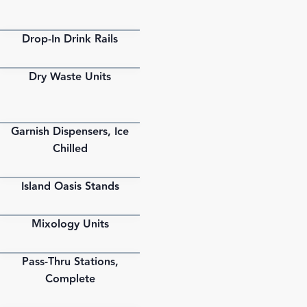
Drop-In Drink Rails
PDF
Dry Waste Units
PDF
Garnish Dispensers, Ice
PDF
Chilled
Island Oasis Stands
PDF
Mixology Units
PDF
Pass-Thru Stations,
PDF
Complete