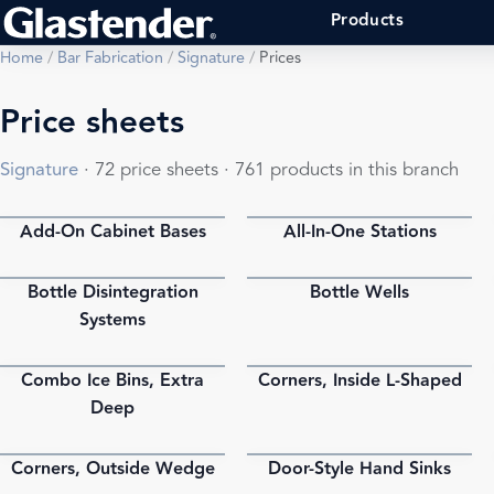
Products
Home
/
Bar Fabrication
/
Signature
/
Prices
Price sheets
Signature
· 72 price sheets · 761 products in this branch
Add-On Cabinet Bases
All-In-One Stations
PDF
PDF
Bottle Disintegration
Bottle Wells
PDF
PDF
Systems
Combo Ice Bins, Extra
Corners, Inside L-Shaped
PDF
PDF
Deep
Corners, Outside Wedge
Door-Style Hand Sinks
PDF
PDF