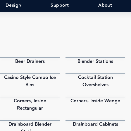
Design
Support
About
Beer Drainers
Blender Stations
PDF
PDF
Casino Style Combo Ice
Cocktail Station
PDF
PDF
Bins
Overshelves
Corners, Inside
Corners, Inside Wedge
PDF
PDF
Rectangular
Drainboard Blender
Drainboard Cabinets
PDF
PDF