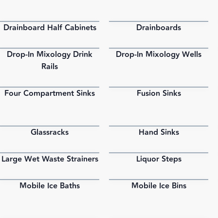
Drainboard Half Cabinets
Drainboards
PDF
PDF
Drop-In Mixology Drink
Drop-In Mixology Wells
PDF
PDF
Rails
Four Compartment Sinks
Fusion Sinks
PDF
PDF
Glassracks
Hand Sinks
PDF
PDF
Large Wet Waste Strainers
Liquor Steps
PDF
PDF
Mobile Ice Baths
Mobile Ice Bins
PDF
PDF