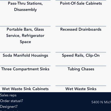
Pass-Thru Stations,
Point-Of-Sale Cabinets
PDF
PDF
Disassembly
Portable Bars, Glass
Recessed Drainboards
PDF
PDF
Service, Refrigerator
Space
Soda Manifold Housings
Speed Rails, Clip-On
PDF
PDF
Three Compartment Sinks
Tubing Chases
PDF
PDF
Wet Waste Sink Cabinets
Wet Waste Sinks
PDF
PDF
Sales reps
(opens external site)
Order status
5400 N Mich
(opens external site)
Designer