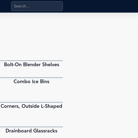
Search products, categories, pages, stand-alone files, a
Bolt-On Blender Shelves
PDF
Combo Ice Bins
PDF
Corners, Outside L-Shaped
PDF
Drainboard Glassracks
PDF