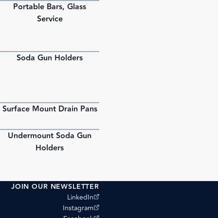
Portable Bars, Glass
PDF
Service
Soda Gun Holders
PDF
Surface Mount Drain Pans
PDF
Undermount Soda Gun
PDF
Holders
JOIN OUR NEWSLETTER
(opens external site)
LinkedIn
(opens external site)
Instagram