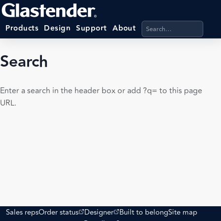
Search products, categ
Products
Design
Support
About
Search
Enter a search in the header box or add ?q= to this page
URL.
(opens external site)
(opens external site)
Sales reps
Order status
Designer
Built to belong
Site map