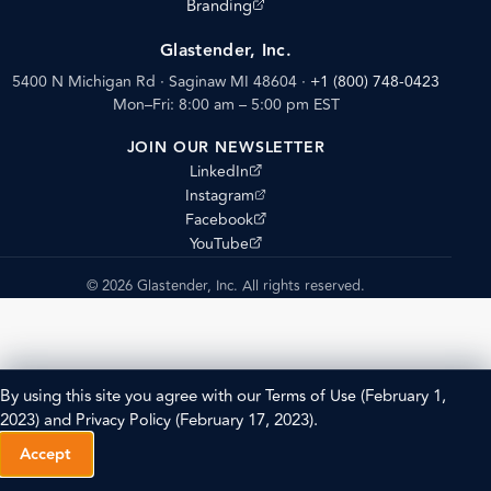
(opens external site)
Branding
Glastender, Inc.
5400 N Michigan Rd · Saginaw MI 48604
·
+1 (800) 748-0423
Mon–Fri: 8:00 am – 5:00 pm EST
JOIN OUR NEWSLETTER
(opens external site)
LinkedIn
(opens external site)
Instagram
(opens external site)
Facebook
(opens external site)
YouTube
© 2026 Glastender, Inc. All rights reserved.
By using this site you agree with our
Terms of Use
(February 1,
2023) and
Privacy Policy
(February 17, 2023).
Accept