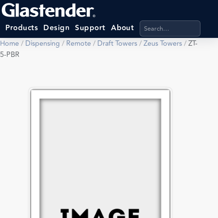
Search products, categ
Products
Design
Support
About
Home
/
Dispensing
/
Remote
/
Draft Towers
/
Zeus Towers
/
ZT-
5-PBR