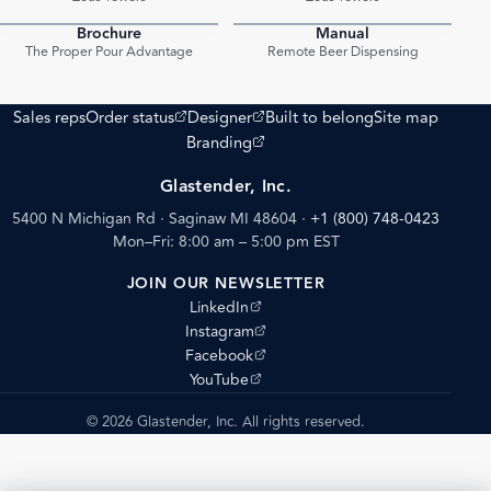
Brochure
Manual
PDF
PDF
The Proper Pour Advantage
Remote Beer Dispensing
(opens external site)
(opens external site)
Sales reps
Order status
Designer
Built to belong
Site map
(opens external site)
Branding
Glastender, Inc.
5400 N Michigan Rd · Saginaw MI 48604
·
+1 (800) 748-0423
Mon–Fri: 8:00 am – 5:00 pm EST
JOIN OUR NEWSLETTER
(opens external site)
LinkedIn
(opens external site)
Instagram
(opens external site)
Facebook
(opens external site)
YouTube
© 2026 Glastender, Inc. All rights reserved.