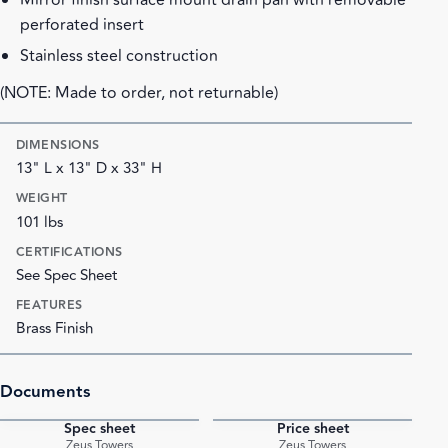
Mirror finish surface mount drain pan with removable
perforated insert
Stainless steel construction
(NOTE: Made to order, not returnable)
DIMENSIONS
13" L x 13" D x 33" H
WEIGHT
101 lbs
CERTIFICATIONS
See Spec Sheet
FEATURES
Brass Finish
Documents
Spec sheet
Price sheet
PDF
PDF
Zeus Towers
Zeus Towers