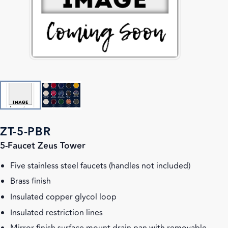
ZT-5-PBR
5-Faucet Zeus Tower
Five stainless steel faucets (handles not included)
Brass finish
Insulated copper glycol loop
Insulated restriction lines