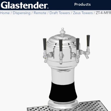
Products
Home
/
Dispensing
/
Remote
/
Draft Towers
/
Zeus Towers
/
ZT-4-MF