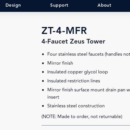
Design
Support
About
R
ZT-4-MFR
4-Faucet Zeus Tower
Four stainless steel faucets (handles no
Mirror finish
Insulated copper glycol loop
Insulated restriction lines
Mirror finish surface mount drain pan 
insert
Stainless steel construction
(NOTE: Made to order, not returnable)