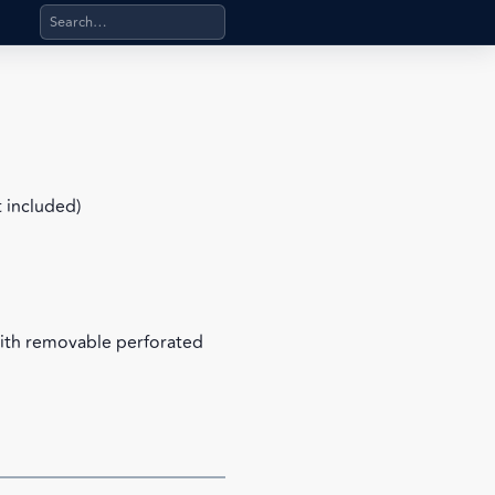
Search products, categories, pages, stand-alone files, a
t included)
with removable perforated