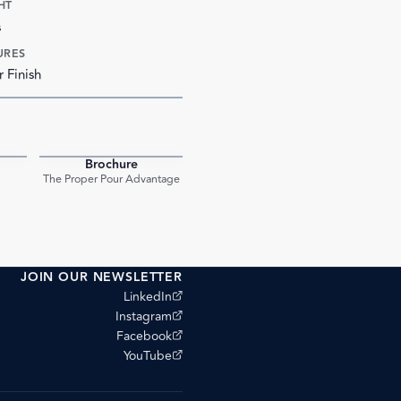
HT
s
URES
r Finish
Brochure
PDF
PDF
The Proper Pour Advantage
JOIN OUR NEWSLETTER
(opens external site)
LinkedIn
(opens external site)
Instagram
(opens external site)
Facebook
(opens external site)
YouTube