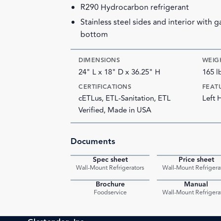
R290 Hydrocarbon refrigerant
Stainless steel sides and interior with 
bottom
DIMENSIONS
WEIG
24" L x 18" D x 36.25" H
165 l
CERTIFICATIONS
FEAT
cETLus, ETL-Sanitation, ETL
Left 
Verified, Made in USA
Documents
Spec sheet
Price sheet
PDF
Wall-Mount Refrigerators
Wall-Mount Refrigera
Brochure
Manual
PDF
Foodservice
Wall-Mount Refrigera