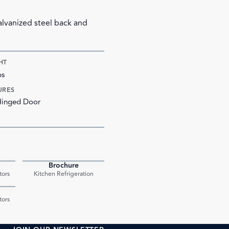
galvanized steel back and
HT
bs
URES
Hinged Door
Brochure
PDF
PDF
tors
Kitchen Refrigeration
PDF
tors