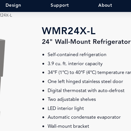
Design
Support
About
24X-L
WMR24X-L
24" Wall-Mount Refrigerator
Self-contained refrigeration
3.9 cu. ft. interior capacity
34°F (1°C) to 40°F (4°C) temperature r
One left hinged stainless steel door
Digital thermostat with auto-defrost
Two adjustable shelves
LED interior light
Automatic condensate evaporator
Wall-mount bracket