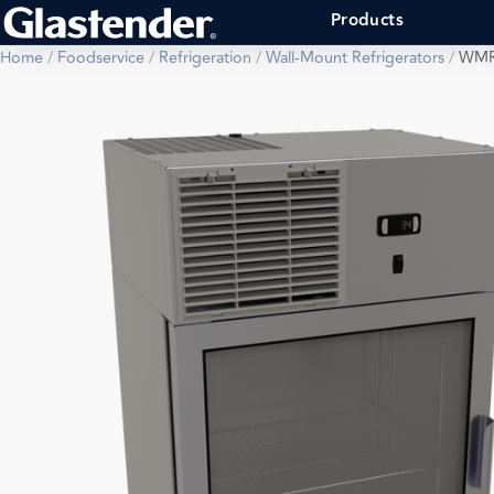
Products
Home
/
Foodservice
/
Refrigeration
/
Wall-Mount Refrigerators
/
WMR