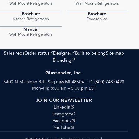
PDF
PDF
Wall-Mount Refrigerators
Wall-Mount Refrigerators
Brochure
Brochure
PDF
PDF
Kitchen Refrigeration
Foodservice
Manual
PDF
Wall-Mount Refrigerators
(opens external site)
(opens external site)
Sales reps
Order status
Designer
Built to belong
Site map
(opens external site)
Branding
Glastender, Inc.
5400 N Michigan Rd · Saginaw MI 48604
·
+1 (800) 748-0423
Mon–Fri: 8:00 am – 5:00 pm EST
JOIN OUR NEWSLETTER
(opens external site)
LinkedIn
(opens external site)
Instagram
(opens external site)
Facebook
(opens external site)
YouTube