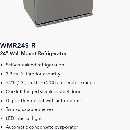
WMR24S-R
24" Wall-Mount Refrigerator
Self-contained refrigeration
3.9 cu. ft. interior capacity
34°F (1°C) to 40°F (4°C) temperature range
One left hinged stainless steel door
Digital thermostat with auto-defrost
Two adjustable shelves
LED interior light
Automatic condensate evaporator