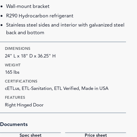
Wall-mount bracket
R290 Hydrocarbon refrigerant
Stainless steel sides and interior with galvanized steel
back and bottom
DIMENSIONS
24" L x 18" D x 36.25" H
WEIGHT
165 lbs
CERTIFICATIONS
cETLus, ETL-Sanitation, ETL Verified, Made in USA
FEATURES
Right Hinged Door
Documents
Spec sheet
Price sheet