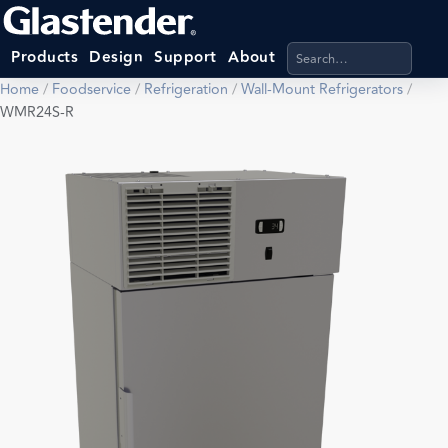
Search products, categ
Products
Design
Support
About
Home
/
Foodservice
/
Refrigeration
/
Wall-Mount Refrigerators
/
WMR24S-R