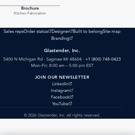
Brochure
PDF
Kitchen Fabrication
(opens external site)
(opens external site)
Sales reps
Order status
Designer
Built to belong
Site map
(opens external site)
Branding
Glastender, Inc.
5400 N Michigan Rd · Saginaw MI 48604
·
+1 (800) 748-0423
Mon–Fri: 8:00 am – 5:00 pm EST
JOIN OUR NEWSLETTER
(opens external site)
LinkedIn
(opens external site)
Instagram
(opens external site)
Facebook
(opens external site)
YouTube
© 2026 Glastender, Inc. All rights reserved.