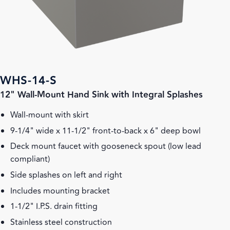
WHS-14-S
12" Wall-Mount Hand Sink with Integral Splashes
Wall-mount with skirt
9-1/4" wide x 11-1/2" front-to-back x 6" deep bowl
Deck mount faucet with gooseneck spout (low lead
compliant)
Side splashes on left and right
Includes mounting bracket
1-1/2" I.P.S. drain fitting
Stainless steel construction