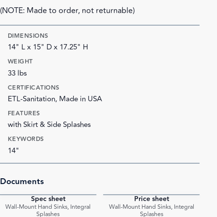
(NOTE: Made to order, not returnable)
DIMENSIONS
14" L x 15" D x 17.25" H
WEIGHT
33 lbs
CERTIFICATIONS
ETL-Sanitation, Made in USA
FEATURES
with Skirt & Side Splashes
KEYWORDS
14"
Documents
Spec sheet
Price sheet
PDF
PDF
Wall-Mount Hand Sinks, Integral
Wall-Mount Hand Sinks, Integral
Splashes
Splashes