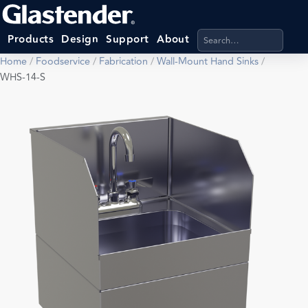
Search products, categ
Products
Design
Support
About
Home
/
Foodservice
/
Fabrication
/
Wall-Mount Hand Sinks
/
WHS-14-S