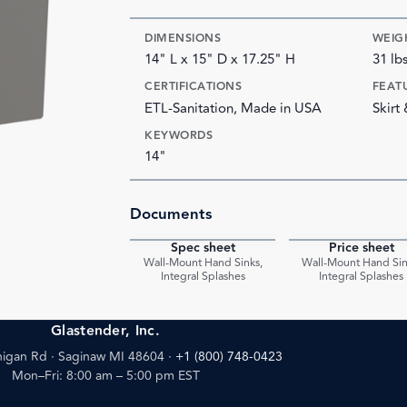
DIMENSIONS
WEIG
14" L x 15" D x 17.25" H
31 lb
CERTIFICATIONS
FEAT
ETL-Sanitation, Made in USA
Skirt
KEYWORDS
14"
Documents
Spec sheet
Price sheet
PDF
Wall-Mount Hand Sinks,
Wall-Mount Hand Sin
Integral Splashes
Integral Splashes
Glastender, Inc.
igan Rd · Saginaw MI 48604
·
+1 (800) 748-0423
Mon–Fri: 8:00 am – 5:00 pm EST