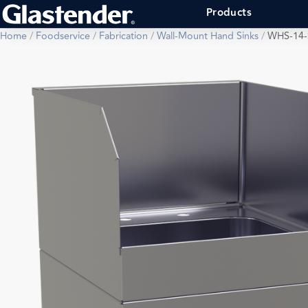
Products
Home
/
Foodservice
/
Fabrication
/
Wall-Mount Hand Sinks
/
WHS-14-