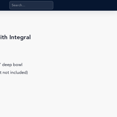
Search products, categories, pages, stand-alone files, a
th Integral
6" deep bowl
t not included)