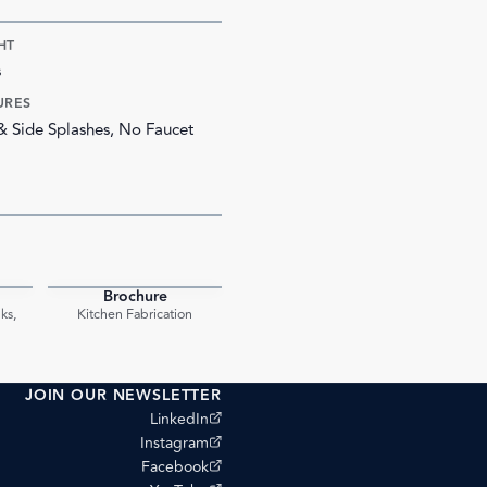
HT
s
URES
 & Side Splashes, No Faucet
Brochure
PDF
PDF
ks,
Kitchen Fabrication
JOIN OUR NEWSLETTER
(opens external site)
LinkedIn
(opens external site)
Instagram
(opens external site)
Facebook