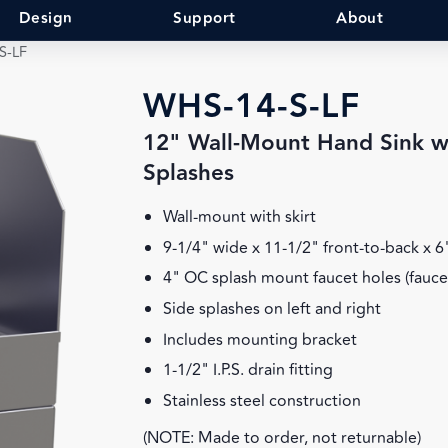
Design
Support
About
S-LF
WHS-14-S-LF
12" Wall-Mount Hand Sink wi
Splashes
Wall-mount with skirt
9-1/4" wide x 11-1/2" front-to-back x 
4" OC splash mount faucet holes (fauce
Side splashes on left and right
Includes mounting bracket
1-1/2" I.P.S. drain fitting
Stainless steel construction
(NOTE: Made to order, not returnable)