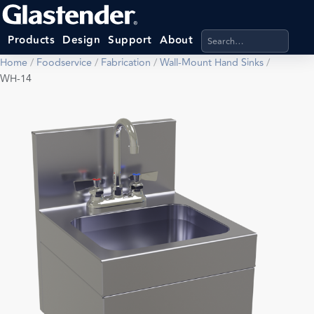
Search products, categ
Products
Design
Support
About
Home
/
Foodservice
/
Fabrication
/
Wall-Mount Hand Sinks
/
WH-14