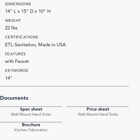
DIMENSIONS
14" L x 15" D x 10" H
WEIGHT
22 lbs
CERTIFICATIONS
ETL-Sanitation, Made in USA
FEATURES
with Faucet
KEYWORDS
14"
Documents
Spec sheet
Price sheet
PDF
PDF
Wall-Mount Hand Sinks
Wall-Mount Hand Sinks
Brochure
PDF
Kitchen Fabrication