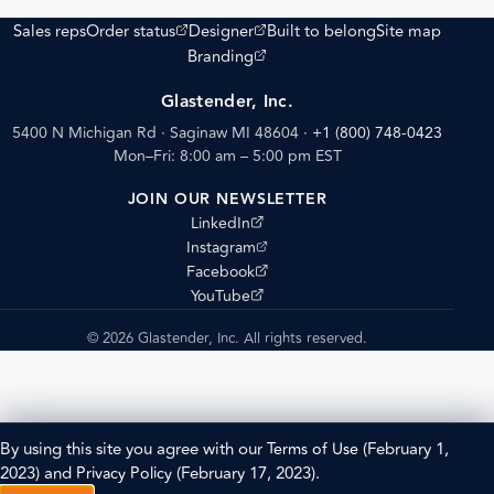
(opens external site)
(opens external site)
Sales reps
Order status
Designer
Built to belong
Site map
(opens external site)
Branding
Glastender, Inc.
5400 N Michigan Rd · Saginaw MI 48604
·
+1 (800) 748-0423
Mon–Fri: 8:00 am – 5:00 pm EST
JOIN OUR NEWSLETTER
(opens external site)
LinkedIn
(opens external site)
Instagram
(opens external site)
Facebook
(opens external site)
YouTube
© 2026 Glastender, Inc. All rights reserved.
By using this site you agree with our
Terms of Use
(February 1,
2023) and
Privacy Policy
(February 17, 2023).