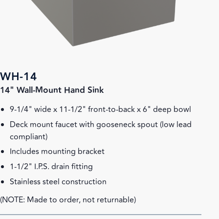
WH-14
14" Wall-Mount Hand Sink
9-1/4" wide x 11-1/2" front-to-back x 6" deep bowl
Deck mount faucet with gooseneck spout (low lead
compliant)
Includes mounting bracket
1-1/2" I.P.S. drain fitting
Stainless steel construction
(NOTE: Made to order, not returnable)