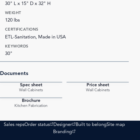
30" L x 15" D x 32" H
WEIGHT
120 lbs
CERTIFICATIONS
ETL-Sanitation, Made in USA
KEYWORDS
30"
Documents
Spec sheet
Price sheet
PDF
PDF
Wall Cabinets
Wall Cabinets
Brochure
PDF
Kitchen Fabrication
(opens external site)
(opens external site)
Sales reps
Order status
Designer
Built to belong
Site map
(opens external site)
Branding