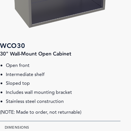
WCO30
30" Wall-Mount Open Cabinet
Open front
Intermediate shelf
Sloped top
Includes wall mounting bracket
Stainless steel construction
(NOTE: Made to order, not returnable)
DIMENSIONS