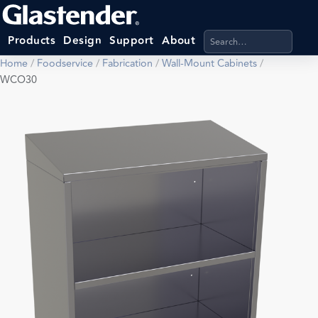
Search products, categ
Products
Design
Support
About
Home
/
Foodservice
/
Fabrication
/
Wall-Mount Cabinets
/
WCO30