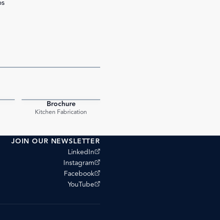
bs
Brochure
PDF
PDF
Kitchen Fabrication
JOIN OUR NEWSLETTER
(opens external site)
LinkedIn
(opens external site)
Instagram
(opens external site)
Facebook
(opens external site)
YouTube