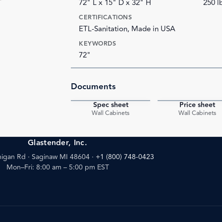
72" L x 15" D x 32" H
250 l
CERTIFICATIONS
ETL-Sanitation, Made in USA
KEYWORDS
72"
Documents
Spec sheet
Price sheet
PDF
Wall Cabinets
Wall Cabinets
Glastender, Inc.
igan Rd · Saginaw MI 48604
·
+1 (800) 748-0423
Mon–Fri: 8:00 am – 5:00 pm EST