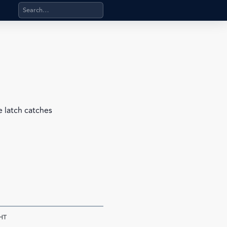
Search products, categories, pages, stand-alone files, a
e latch catches
HT