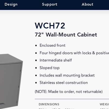
Design
Support
About
WCH72
72" Wall-Mount Cabinet
Enclosed front
Four hinged doors with locks & positiv
Intermediate shelf
Sloped top
Includes wall mounting bracket
Stainless steel construction
(NOTE: Made to order, not returnable)
DIMENSIONS
WEIG