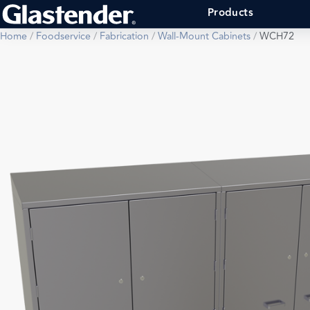
Products
Home
/
Foodservice
/
Fabrication
/
Wall-Mount Cabinets
/
WCH72