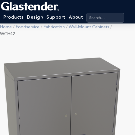
Search products, categ
Products
Design
Support
About
Home
/
Foodservice
/
Fabrication
/
Wall-Mount Cabinets
/
WCH42