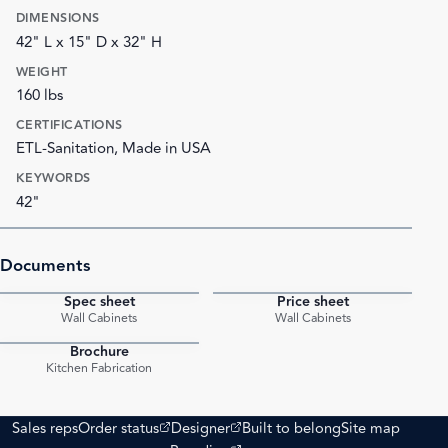
DIMENSIONS
42" L x 15" D x 32" H
WEIGHT
160 lbs
CERTIFICATIONS
ETL-Sanitation, Made in USA
KEYWORDS
42"
Documents
Spec sheet
Price sheet
PDF
PDF
Wall Cabinets
Wall Cabinets
Brochure
PDF
Kitchen Fabrication
(opens external site)
(opens external site)
Sales reps
Order status
Designer
Built to belong
Site map