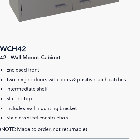
WCH42
42" Wall-Mount Cabinet
Enclosed front
Two hinged doors with locks & positive latch catches
Intermediate shelf
Sloped top
Includes wall mounting bracket
Stainless steel construction
(NOTE: Made to order, not returnable)