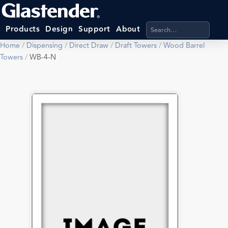
Search products, categ
Products
Design
Support
About
Home
/
Dispensing
/
Direct Draw
/
Draft Towers
/
Wood Barrel
Towers
/
WB-4-N