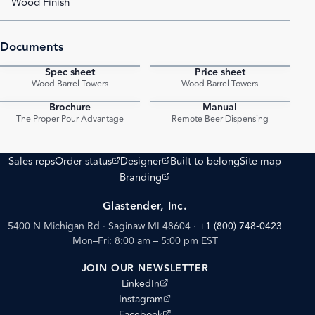
Wood Finish
Documents
Spec sheet
Price sheet
PDF
PDF
Wood Barrel Towers
Wood Barrel Towers
Brochure
Manual
PDF
PDF
The Proper Pour Advantage
Remote Beer Dispensing
(opens external site)
(opens external site)
Sales reps
Order status
Designer
Built to belong
Site map
(opens external site)
Branding
Glastender, Inc.
5400 N Michigan Rd · Saginaw MI 48604
·
+1 (800) 748-0423
Mon–Fri: 8:00 am – 5:00 pm EST
JOIN OUR NEWSLETTER
(opens external site)
LinkedIn
(opens external site)
Instagram
(opens external site)
Facebook