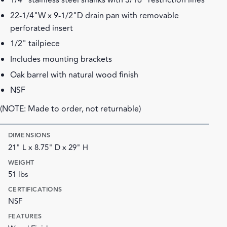
1/4" stainless steel shanks with 3/16" restriction lines
22-1/4"W x 9-1/2"D drain pan with removable
perforated insert
1/2" tailpiece
Includes mounting brackets
Oak barrel with natural wood finish
NSF
(NOTE: Made to order, not returnable)
DIMENSIONS
21" L x 8.75" D x 29" H
WEIGHT
51 lbs
CERTIFICATIONS
NSF
FEATURES