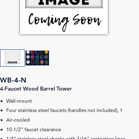
WB-4-N
4-Faucet Wood Barrel Tower
Wall-mount
Four stainless steel faucets (handles not included), 1
Air-cooled
10-1/2" faucet clearance