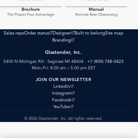
Brochure
Manual
PDF
PDF
The Proper Pour Advantage
Remote Beer Dispensing
(opens external site)
(opens external site)
Sales reps
Order status
Designer
Built to belong
Site map
(opens external site)
Branding
Glastender, Inc.
5400 N Michigan Rd · Saginaw MI 48604
·
+1 (800) 748-0423
Mon–Fri: 8:00 am – 5:00 pm EST
JOIN OUR NEWSLETTER
(opens external site)
LinkedIn
(opens external site)
Instagram
(opens external site)
Facebook
(opens external site)
YouTube
© 2026 Glastender, Inc. All rights reserved.