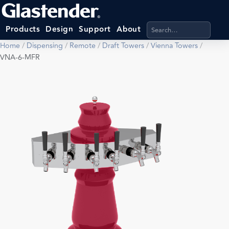
Search products, categ
Products
Design
Support
About
Home
/
Dispensing
/
Remote
/
Draft Towers
/
Vienna Towers
/
VNA-6-MFR