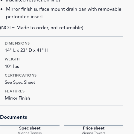
Insulated restriction lines
Mirror finish surface mount drain pan with removable
perforated insert
(NOTE: Made to order, not returnable)
DIMENSIONS
14" L x 23" D x 41" H
WEIGHT
101 lbs
CERTIFICATIONS
See Spec Sheet
FEATURES
Mirror Finish
Documents
Spec sheet
Price sheet
PDF
PDF
Vienna Towers
Vienna Towers