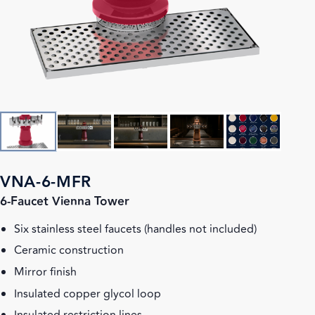
VNA-6-MFR
6-Faucet Vienna Tower
Six stainless steel faucets (handles not included)
Ceramic construction
Mirror finish
Insulated copper glycol loop