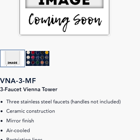
VNA-3-MF
3-Faucet Vienna Tower
Three stainless steel faucets (handles not included)
Ceramic construction
Mirror finish
Air-cooled