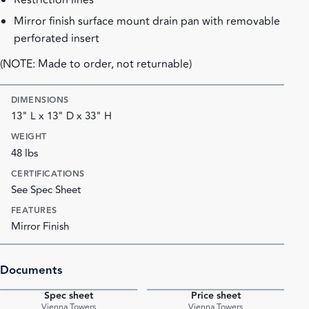
Restriction lines
Mirror finish surface mount drain pan with removable
perforated insert
(NOTE: Made to order, not returnable)
DIMENSIONS
13" L x 13" D x 33" H
WEIGHT
48 lbs
CERTIFICATIONS
See Spec Sheet
FEATURES
Mirror Finish
Documents
Spec sheet
Price sheet
PDF
PDF
Vienna Towers
Vienna Towers