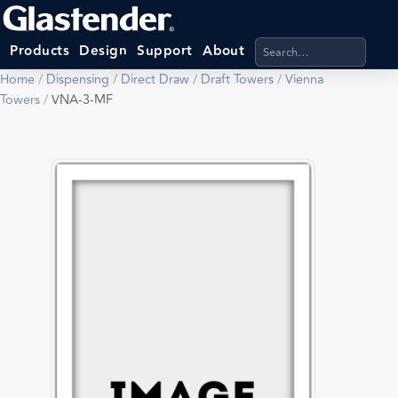
Search products, categ
Products
Design
Support
About
Home
/
Dispensing
/
Direct Draw
/
Draft Towers
/
Vienna
Towers
/
VNA-3-MF