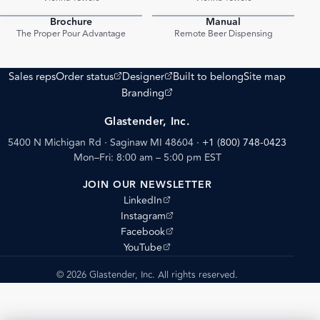
Brochure
Manual
PDF
PDF
The Proper Pour Advantage
Remote Beer Dispensing
(opens external site)
(opens external site)
Sales reps
Order status
Designer
Built to belong
Site map
(opens external site)
Branding
Glastender, Inc.
5400 N Michigan Rd · Saginaw MI 48604
·
+1 (800) 748-0423
Mon–Fri: 8:00 am – 5:00 pm EST
JOIN OUR NEWSLETTER
(opens external site)
LinkedIn
(opens external site)
Instagram
(opens external site)
Facebook
(opens external site)
YouTube
© 2026 Glastender, Inc. All rights reserved.