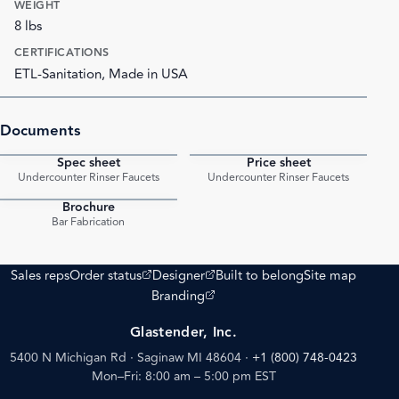
WEIGHT
8 lbs
CERTIFICATIONS
ETL-Sanitation, Made in USA
Documents
Spec sheet
Price sheet
PDF
PDF
Undercounter Rinser Faucets
Undercounter Rinser Faucets
Brochure
PDF
Bar Fabrication
(opens external site)
(opens external site)
Sales reps
Order status
Designer
Built to belong
Site map
(opens external site)
Branding
Glastender, Inc.
5400 N Michigan Rd · Saginaw MI 48604
·
+1 (800) 748-0423
Mon–Fri: 8:00 am – 5:00 pm EST