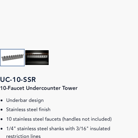
UC-10-SSR
10-Faucet Undercounter Tower
Underbar design
Stainless steel finish
10 stainless steel faucets (handles not included)
1/4" stainless steel shanks with 3/16" insulated
restriction lines