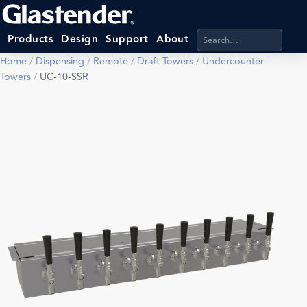
Search products, categ
Products
Design
Support
About
Home
/
Dispensing
/
Remote
/
Draft Towers
/
Undercounter
Towers
/
UC-10-SSR