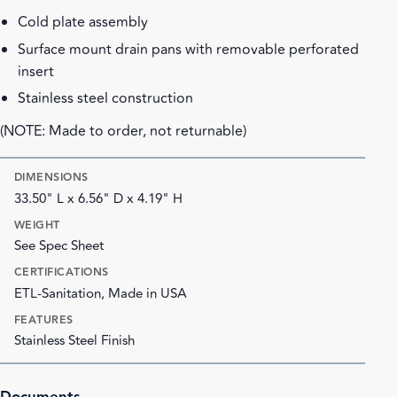
Cold plate assembly
Surface mount drain pans with removable perforated
insert
Stainless steel construction
(NOTE: Made to order, not returnable)
DIMENSIONS
33.50" L x 6.56" D x 4.19" H
WEIGHT
See Spec Sheet
CERTIFICATIONS
ETL-Sanitation, Made in USA
FEATURES
Stainless Steel Finish
Documents