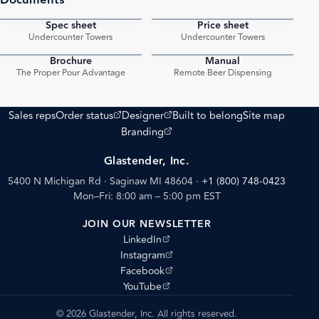
Spec sheet
Price sheet
PDF
PDF
Undercounter Towers
Undercounter Towers
Brochure
Manual
PDF
PDF
The Proper Pour Advantage
Remote Beer Dispensing
(opens external site)
(opens external site)
Sales reps
Order status
Designer
Built to belong
Site map
(opens external site)
Branding
Glastender, Inc.
5400 N Michigan Rd · Saginaw MI 48604
·
+1 (800) 748-0423
Mon–Fri: 8:00 am – 5:00 pm EST
JOIN OUR NEWSLETTER
(opens external site)
LinkedIn
(opens external site)
Instagram
(opens external site)
Facebook
(opens external site)
YouTube
© 2026 Glastender, Inc. All rights reserved.