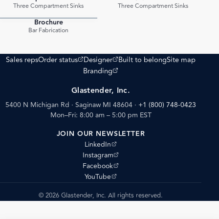
PDF
PDF
Three Compartment Sinks
Three Compartment Sinks
Brochure
PDF
Bar Fabrication
(opens external site)
(opens external site)
Sales reps
Order status
Designer
Built to belong
Site map
(opens external site)
Branding
Glastender, Inc.
5400 N Michigan Rd · Saginaw MI 48604
·
+1 (800) 748-0423
Mon–Fri: 8:00 am – 5:00 pm EST
JOIN OUR NEWSLETTER
(opens external site)
LinkedIn
(opens external site)
Instagram
(opens external site)
Facebook
(opens external site)
YouTube
© 2026 Glastender, Inc. All rights reserved.