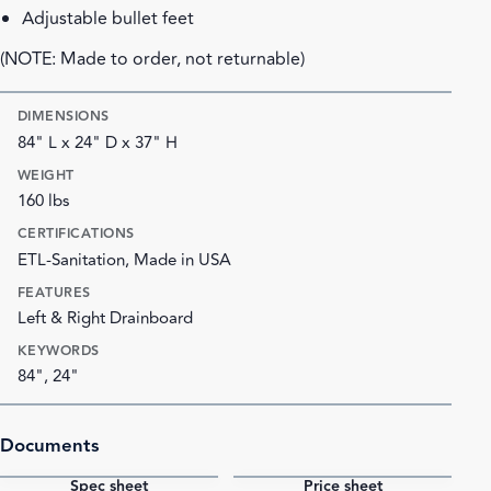
Adjustable bullet feet
(NOTE: Made to order, not returnable)
DIMENSIONS
84" L x 24" D x 37" H
WEIGHT
160 lbs
CERTIFICATIONS
ETL-Sanitation, Made in USA
FEATURES
Left & Right Drainboard
KEYWORDS
84", 24"
Documents
Spec sheet
Price sheet