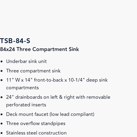
TSB-84-S
84x24 Three Compartment Sink
Underbar sink unit
Three compartment sink
11" W x 14" front-to-back x 10-1/4" deep sink
compartments
24" drainboards on left & right with removable
perforated inserts
Deck mount faucet (low lead compliant)
Three overflow standpipes
Stainless steel construction