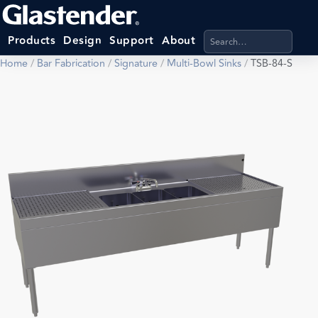
Search products, categ
Products
Design
Support
About
Home
/
Bar Fabrication
/
Signature
/
Multi-Bowl Sinks
/
TSB-84-S