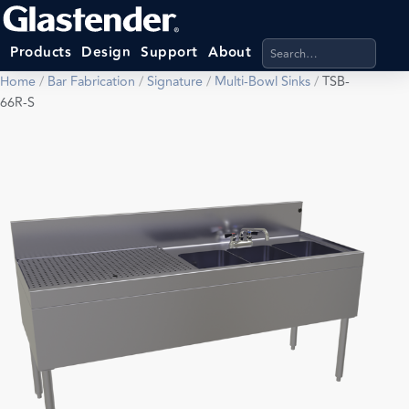
Search products, categ
Products
Design
Support
About
Home
/
Bar Fabrication
/
Signature
/
Multi-Bowl Sinks
/
TSB-
66R-S