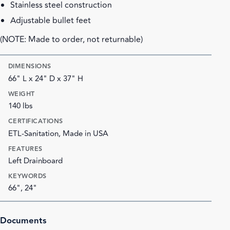
Stainless steel construction
Adjustable bullet feet
(NOTE: Made to order, not returnable)
DIMENSIONS
66" L x 24" D x 37" H
WEIGHT
140 lbs
CERTIFICATIONS
ETL-Sanitation, Made in USA
FEATURES
Left Drainboard
KEYWORDS
66", 24"
Documents