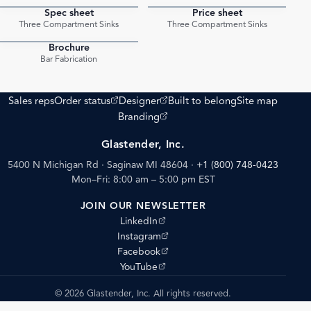
Spec sheet
Price sheet
PDF
PDF
Three Compartment Sinks
Three Compartment Sinks
Brochure
PDF
Bar Fabrication
(opens external site)
(opens external site)
Sales reps
Order status
Designer
Built to belong
Site map
(opens external site)
Branding
Glastender, Inc.
5400 N Michigan Rd · Saginaw MI 48604
·
+1 (800) 748-0423
Mon–Fri: 8:00 am – 5:00 pm EST
JOIN OUR NEWSLETTER
(opens external site)
LinkedIn
(opens external site)
Instagram
(opens external site)
Facebook
(opens external site)
YouTube
© 2026 Glastender, Inc. All rights reserved.