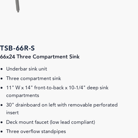
TSB-66R-S
66x24 Three Compartment Sink
Underbar sink unit
Three compartment sink
11" W x 14" front-to-back x 10-1/4" deep sink
compartments
30" drainboard on left with removable perforated
insert
Deck mount faucet (low lead compliant)
Three overflow standpipes