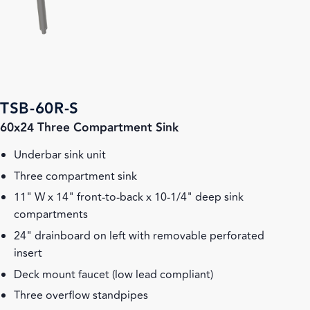
TSB-60R-S
60x24 Three Compartment Sink
Underbar sink unit
Three compartment sink
11" W x 14" front-to-back x 10-1/4" deep sink
compartments
24" drainboard on left with removable perforated
insert
Deck mount faucet (low lead compliant)
Three overflow standpipes