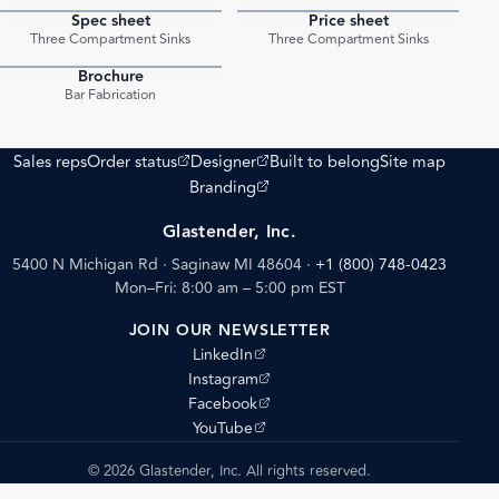
Spec sheet
Price sheet
PDF
PDF
Three Compartment Sinks
Three Compartment Sinks
Brochure
PDF
Bar Fabrication
(opens external site)
(opens external site)
Sales reps
Order status
Designer
Built to belong
Site map
(opens external site)
Branding
Glastender, Inc.
5400 N Michigan Rd · Saginaw MI 48604
·
+1 (800) 748-0423
Mon–Fri: 8:00 am – 5:00 pm EST
JOIN OUR NEWSLETTER
(opens external site)
LinkedIn
(opens external site)
Instagram
(opens external site)
Facebook
(opens external site)
YouTube
© 2026 Glastender, Inc. All rights reserved.