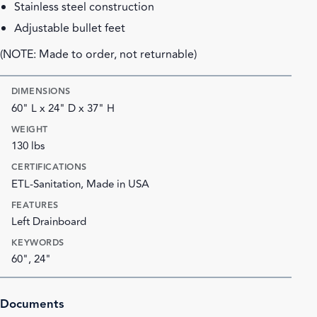
Stainless steel construction
Adjustable bullet feet
(NOTE: Made to order, not returnable)
DIMENSIONS
60" L x 24" D x 37" H
WEIGHT
130 lbs
CERTIFICATIONS
ETL-Sanitation, Made in USA
FEATURES
Left Drainboard
KEYWORDS
60", 24"
Documents