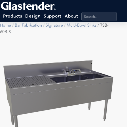
Search products, categ
Products
Design
Support
About
Home
/
Bar Fabrication
/
Signature
/
Multi-Bowl Sinks
/
TSB-
60R-S