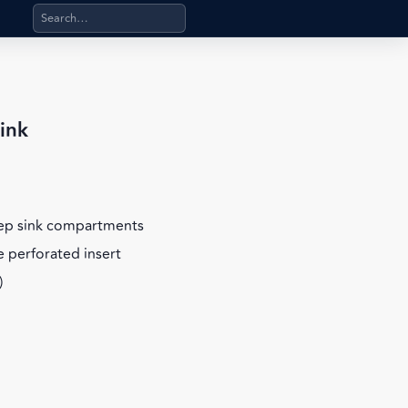
Search products, categories, pages, stand-alone files, a
ink
eep sink compartments
 perforated insert
)