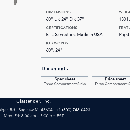
DIMENSIONS
WEIG
60" L x 24" D x 37" H
130 l
CERTIFICATIONS
FEAT
ETL-Sanitation, Made in USA
Right
KEYWORDS
60", 24"
Documents
Spec sheet
Price sheet
PDF
Three Compartment Sinks
Three Compartment S
Glastender, Inc.
igan Rd · Saginaw MI 48604
·
+1 (800) 748-0423
Mon–Fri: 8:00 am – 5:00 pm EST