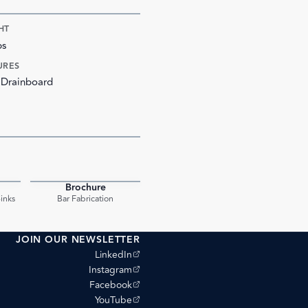
HT
bs
URES
 Drainboard
Brochure
PDF
PDF
inks
Bar Fabrication
JOIN OUR NEWSLETTER
(opens external site)
LinkedIn
(opens external site)
Instagram
(opens external site)
Facebook
(opens external site)
YouTube