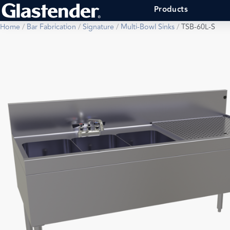
Products
Home
/
Bar Fabrication
/
Signature
/
Multi-Bowl Sinks
/
TSB-60L-S