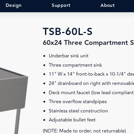
Design
Support
About
TSB-60L-S
60x24 Three Compartment S
Underbar sink unit
Three compartment sink
11" W x 14" front-to-back x 10-1/4" d
24" drainboard on right with removable
Deck mount faucet (low lead compliant
Three overflow standpipes
Stainless steel construction
Adjustable bullet feet
(NOTE: Made to order, not returnable)