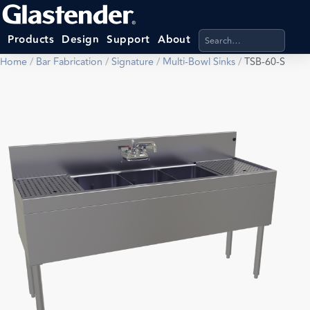
Search products, categ
Products
Design
Support
About
Home
/
Bar Fabrication
/
Signature
/
Multi-Bowl Sinks
/
TSB-60-S