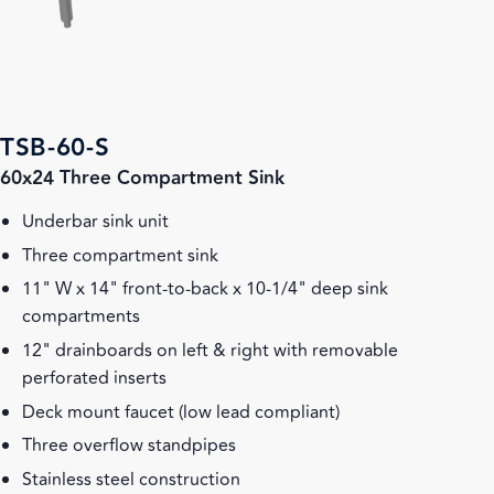
TSB-60-S
60x24 Three Compartment Sink
Underbar sink unit
Three compartment sink
11" W x 14" front-to-back x 10-1/4" deep sink
compartments
12" drainboards on left & right with removable
perforated inserts
Deck mount faucet (low lead compliant)
Three overflow standpipes
Stainless steel construction