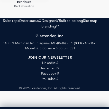
Brochure
PDF
Bar Fabrication
(opens external site)
(opens external site)
Sales reps
Order status
Designer
Built to belong
Site map
(opens external site)
Branding
Glastender, Inc.
5400 N Michigan Rd · Saginaw MI 48604
·
+1 (800) 748-0423
Mon–Fri: 8:00 am – 5:00 pm EST
JOIN OUR NEWSLETTER
(opens external site)
LinkedIn
(opens external site)
Instagram
(opens external site)
Facebook
(opens external site)
YouTube
© 2026 Glastender, Inc. All rights reserved.