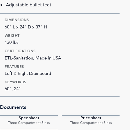
Adjustable bullet feet
DIMENSIONS
60" L x 24" D x 37" H
WEIGHT
130 lbs
CERTIFICATIONS
ETL-Sanitation, Made in USA
FEATURES
Left & Right Drainboard
KEYWORDS
60", 24"
Documents
Spec sheet
Price sheet
PDF
PDF
Three Compartment Sinks
Three Compartment Sinks