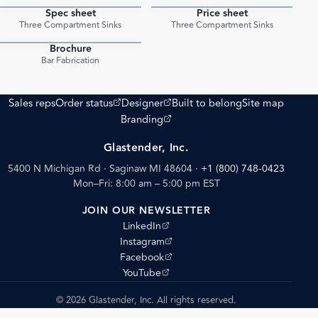
Spec sheet
Price sheet
PDF
PDF
Three Compartment Sinks
Three Compartment Sinks
Brochure
PDF
Bar Fabrication
(opens external site)
(opens external site)
Sales reps
Order status
Designer
Built to belong
Site map
(opens external site)
Branding
Glastender, Inc.
5400 N Michigan Rd · Saginaw MI 48604
·
+1 (800) 748-0423
Mon–Fri: 8:00 am – 5:00 pm EST
JOIN OUR NEWSLETTER
(opens external site)
LinkedIn
(opens external site)
Instagram
(opens external site)
Facebook
(opens external site)
YouTube
© 2026 Glastender, Inc. All rights reserved.