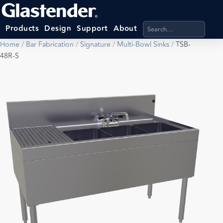
Search products, categ
Products
Design
Support
About
Home
/
Bar Fabrication
/
Signature
/
Multi-Bowl Sinks
/
TSB-
48R-S