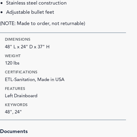
Stainless steel construction
Adjustable bullet feet
(NOTE: Made to order, not returnable)
DIMENSIONS
48" L x 24" D x 37" H
WEIGHT
120 lbs
CERTIFICATIONS
ETL-Sanitation, Made in USA
FEATURES
Left Drainboard
KEYWORDS
48", 24"
Documents