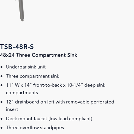
TSB-48R-S
48x24 Three Compartment Sink
Underbar sink unit
Three compartment sink
11" W x 14" front-to-back x 10-1/4" deep sink
compartments
12" drainboard on left with removable perforated
insert
Deck mount faucet (low lead compliant)
Three overflow standpipes