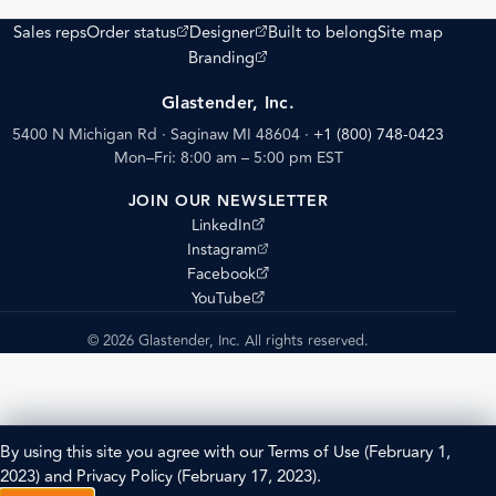
(opens external site)
(opens external site)
Sales reps
Order status
Designer
Built to belong
Site map
(opens external site)
Branding
Glastender, Inc.
5400 N Michigan Rd · Saginaw MI 48604
·
+1 (800) 748-0423
Mon–Fri: 8:00 am – 5:00 pm EST
JOIN OUR NEWSLETTER
(opens external site)
LinkedIn
(opens external site)
Instagram
(opens external site)
Facebook
(opens external site)
YouTube
© 2026 Glastender, Inc. All rights reserved.
By using this site you agree with our
Terms of Use
(February 1,
2023) and
Privacy Policy
(February 17, 2023).