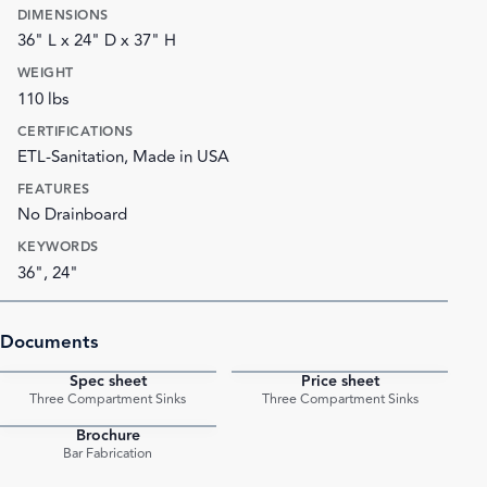
DIMENSIONS
36" L x 24" D x 37" H
WEIGHT
110 lbs
CERTIFICATIONS
ETL-Sanitation, Made in USA
FEATURES
No Drainboard
KEYWORDS
36", 24"
Documents
Spec sheet
Price sheet
PDF
PDF
Three Compartment Sinks
Three Compartment Sinks
Brochure
PDF
Bar Fabrication