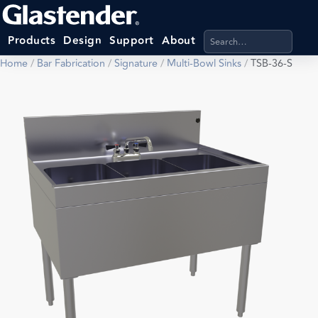
Search products, categ
Products
Design
Support
About
Home
/
Bar Fabrication
/
Signature
/
Multi-Bowl Sinks
/
TSB-36-S