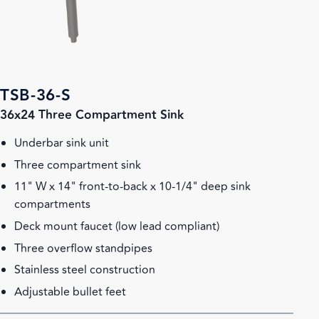
TSB-36-S
36x24 Three Compartment Sink
Underbar sink unit
Three compartment sink
11" W x 14" front-to-back x 10-1/4" deep sink
compartments
Deck mount faucet (low lead compliant)
Three overflow standpipes
Stainless steel construction
Adjustable bullet feet