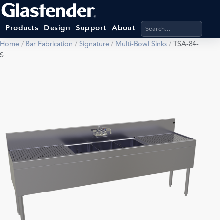
Search products, categ
Products
Design
Support
About
Home
/
Bar Fabrication
/
Signature
/
Multi-Bowl Sinks
/
TSA-84-
S