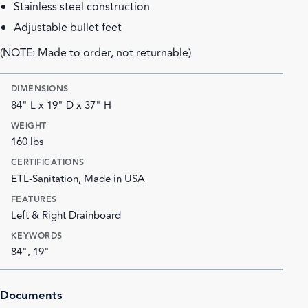
Stainless steel construction
Adjustable bullet feet
(NOTE: Made to order, not returnable)
DIMENSIONS
84" L x 19" D x 37" H
WEIGHT
160 lbs
CERTIFICATIONS
ETL-Sanitation, Made in USA
FEATURES
Left & Right Drainboard
KEYWORDS
84", 19"
Documents