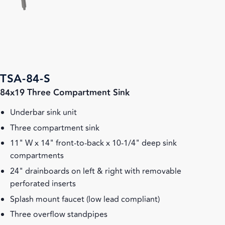
TSA-84-S
84x19 Three Compartment Sink
Underbar sink unit
Three compartment sink
11" W x 14" front-to-back x 10-1/4" deep sink
compartments
24" drainboards on left & right with removable
perforated inserts
Splash mount faucet (low lead compliant)
Three overflow standpipes