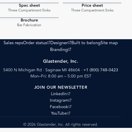
Spec sheet
Price sheet
PDF
PDF
Three Compartment Sinks
Three Compartment Sinks
Brochure
PDF
Bar Fabrication
(opens external site)
(opens external site)
Sales reps
Order status
Designer
Built to belong
Site map
(opens external site)
Branding
Glastender, Inc.
5400 N Michigan Rd · Saginaw MI 48604
·
+1 (800) 748-0423
Mon–Fri: 8:00 am – 5:00 pm EST
JOIN OUR NEWSLETTER
(opens external site)
LinkedIn
(opens external site)
Instagram
(opens external site)
Facebook
(opens external site)
YouTube
© 2026 Glastender, Inc. All rights reserved.