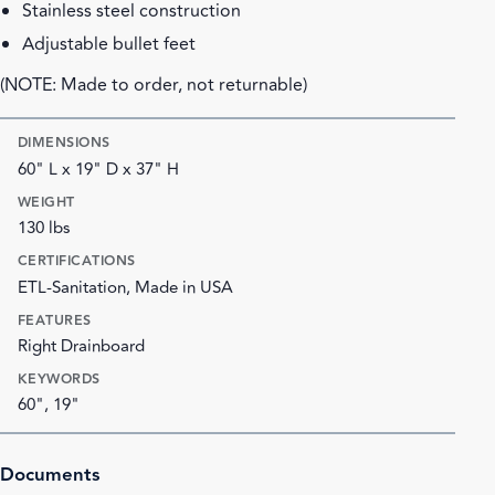
Stainless steel construction
Adjustable bullet feet
(NOTE: Made to order, not returnable)
DIMENSIONS
60" L x 19" D x 37" H
WEIGHT
130 lbs
CERTIFICATIONS
ETL-Sanitation, Made in USA
FEATURES
Right Drainboard
KEYWORDS
60", 19"
Documents