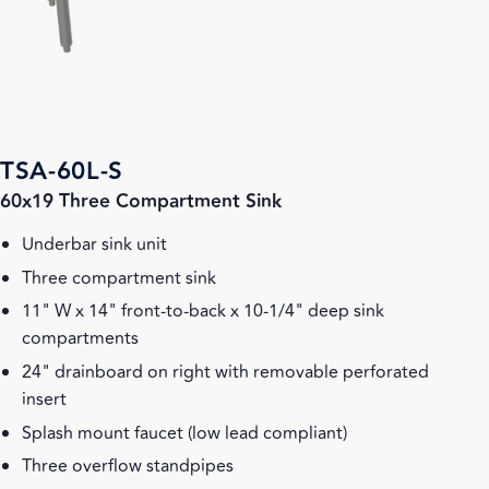
TSA-60L-S
60x19 Three Compartment Sink
Underbar sink unit
Three compartment sink
11" W x 14" front-to-back x 10-1/4" deep sink
compartments
24" drainboard on right with removable perforated
insert
Splash mount faucet (low lead compliant)
Three overflow standpipes