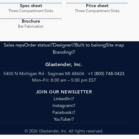
Spec sheet
Price sheet
PDF
PDF
Three Compartment Sinks
Three Compartment Sinks
Brochure
PDF
Bar Fabrication
(opens external site)
(opens external site)
Sales reps
Order status
Designer
Built to belong
Site map
(opens external site)
Branding
Glastender, Inc.
5400 N Michigan Rd · Saginaw MI 48604
·
+1 (800) 748-0423
Mon–Fri: 8:00 am – 5:00 pm EST
JOIN OUR NEWSLETTER
(opens external site)
LinkedIn
(opens external site)
Instagram
(opens external site)
Facebook
(opens external site)
YouTube
© 2026 Glastender, Inc. All rights reserved.