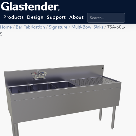
Search products, categ
Products
Design
Support
About
Home
/
Bar Fabrication
/
Signature
/
Multi-Bowl Sinks
/
TSA-60L-
S