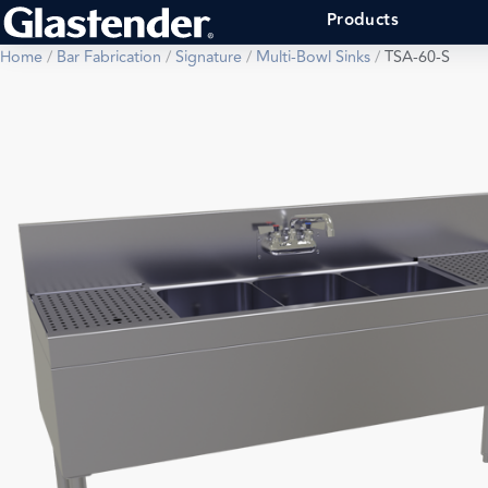
Products
Home
/
Bar Fabrication
/
Signature
/
Multi-Bowl Sinks
/
TSA-60-S