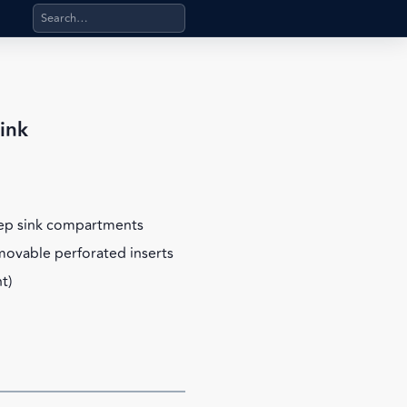
Search products, categories, pages, stand-alone files, a
ink
eep sink compartments
emovable perforated inserts
t)