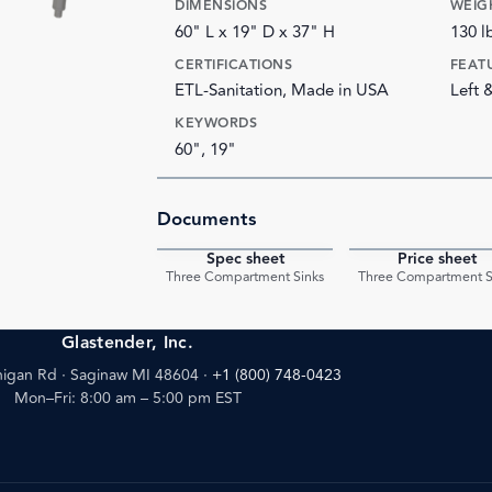
DIMENSIONS
WEIG
60" L x 19" D x 37" H
130 l
CERTIFICATIONS
FEAT
ETL-Sanitation, Made in USA
Left 
KEYWORDS
60", 19"
Documents
Spec sheet
Price sheet
PDF
Three Compartment Sinks
Three Compartment S
Glastender, Inc.
igan Rd · Saginaw MI 48604
·
+1 (800) 748-0423
Mon–Fri: 8:00 am – 5:00 pm EST