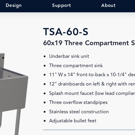
Design
Support
About
TSA-60-S
60x19 Three Compartment S
Underbar sink unit
Three compartment sink
11" W x 14" front-to-back x 10-1/4" d
12" drainboards on left & right with r
Splash mount faucet (low lead complian
Three overflow standpipes
Stainless steel construction
Adjustable bullet feet