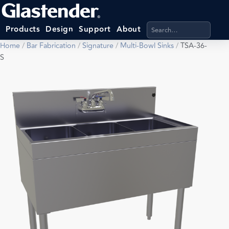
Search products, categ
Products
Design
Support
About
Home
/
Bar Fabrication
/
Signature
/
Multi-Bowl Sinks
/
TSA-36-
S