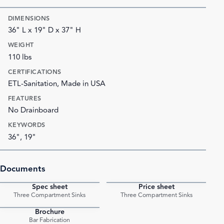
DIMENSIONS
36" L x 19" D x 37" H
WEIGHT
110 lbs
CERTIFICATIONS
ETL-Sanitation, Made in USA
FEATURES
No Drainboard
KEYWORDS
36", 19"
Documents
Spec sheet
Price sheet
PDF
PDF
Three Compartment Sinks
Three Compartment Sinks
Brochure
PDF
Bar Fabrication