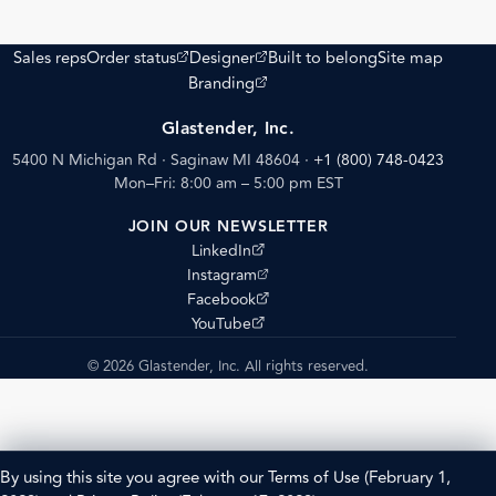
(opens external site)
(opens external site)
Sales reps
Order status
Designer
Built to belong
Site map
(opens external site)
Branding
Glastender, Inc.
5400 N Michigan Rd · Saginaw MI 48604
·
+1 (800) 748-0423
Mon–Fri: 8:00 am – 5:00 pm EST
JOIN OUR NEWSLETTER
(opens external site)
LinkedIn
(opens external site)
Instagram
(opens external site)
Facebook
(opens external site)
YouTube
© 2026 Glastender, Inc. All rights reserved.
By using this site you agree with our
Terms of Use
(February 1,