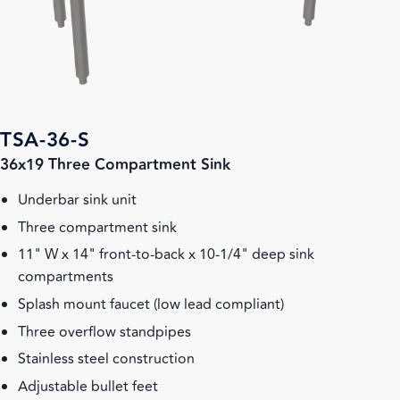
TSA-36-S
36x19 Three Compartment Sink
Underbar sink unit
Three compartment sink
11" W x 14" front-to-back x 10-1/4" deep sink
compartments
Splash mount faucet (low lead compliant)
Three overflow standpipes
Stainless steel construction
Adjustable bullet feet