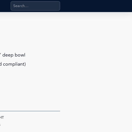
Search products, categories, pages, stand-alone files, a
6" deep bowl
d compliant)
HT
s