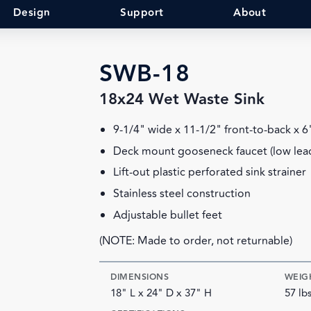
Design
Support
About
SWB-18
18x24 Wet Waste Sink
9-1/4" wide x 11-1/2" front-to-back x 
Deck mount gooseneck faucet (low lea
Lift-out plastic perforated sink strainer
Stainless steel construction
Adjustable bullet feet
(NOTE: Made to order, not returnable)
DIMENSIONS
WEIG
18" L x 24" D x 37" H
57 lb