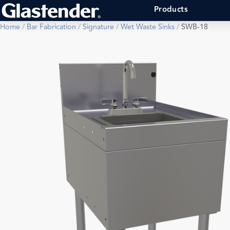
Products
Home
/
Bar Fabrication
/
Signature
/
Wet Waste Sinks
/
SWB-18