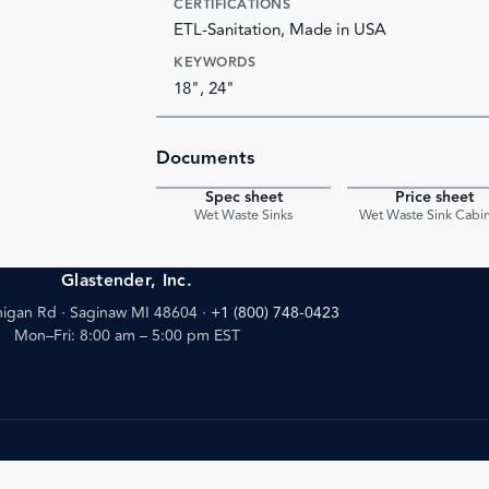
CERTIFICATIONS
ETL-Sanitation, Made in USA
KEYWORDS
18", 24"
Documents
Spec sheet
Price sheet
PDF
Wet Waste Sinks
Wet Waste Sink Cabi
Glastender, Inc.
igan Rd · Saginaw MI 48604
·
+1 (800) 748-0423
Mon–Fri: 8:00 am – 5:00 pm EST