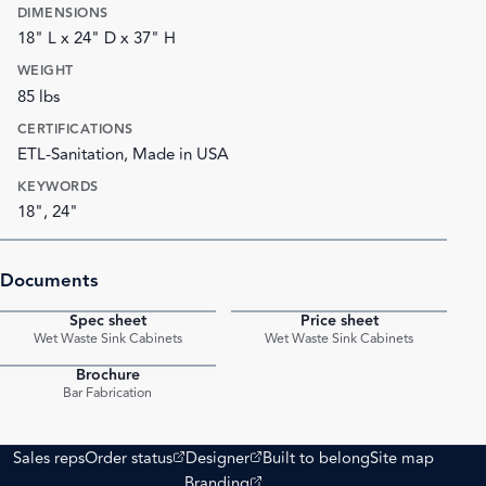
DIMENSIONS
18" L x 24" D x 37" H
WEIGHT
85 lbs
CERTIFICATIONS
ETL-Sanitation, Made in USA
KEYWORDS
18", 24"
Documents
Spec sheet
Price sheet
PDF
PDF
Wet Waste Sink Cabinets
Wet Waste Sink Cabinets
Brochure
PDF
Bar Fabrication
(opens external site)
(opens external site)
Sales reps
Order status
Designer
Built to belong
Site map
(opens external site)
Branding