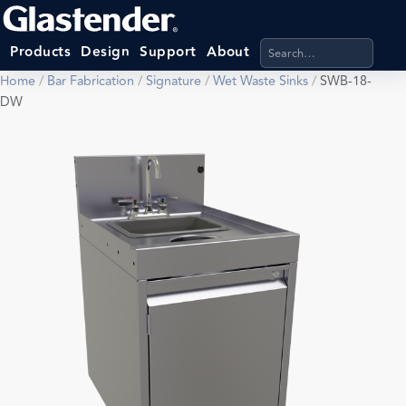
Search products, categ
Products
Design
Support
About
Home
/
Bar Fabrication
/
Signature
/
Wet Waste Sinks
/
SWB-18-
DW