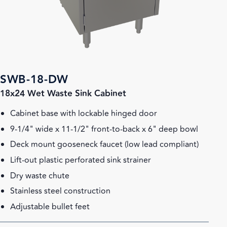
SWB-18-DW
18x24 Wet Waste Sink Cabinet
Cabinet base with lockable hinged door
9-1/4" wide x 11-1/2" front-to-back x 6" deep bowl
Deck mount gooseneck faucet (low lead compliant)
Lift-out plastic perforated sink strainer
Dry waste chute
Stainless steel construction
Adjustable bullet feet