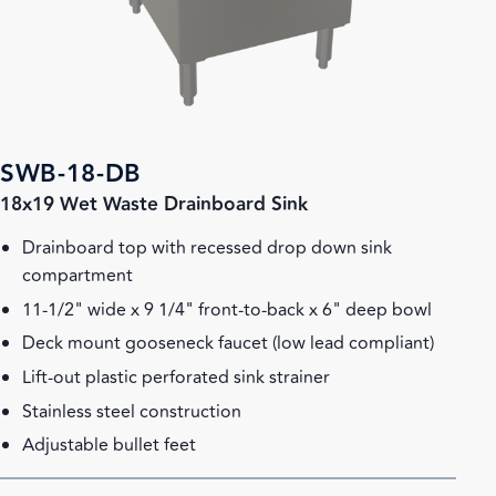
SWB-18-DB
18x19 Wet Waste Drainboard Sink
Drainboard top with recessed drop down sink
compartment
11-1/2" wide x 9 1/4" front-to-back x 6" deep bowl
Deck mount gooseneck faucet (low lead compliant)
Lift-out plastic perforated sink strainer
Stainless steel construction
Adjustable bullet feet