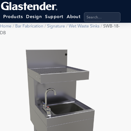
Search products, categ
Products
Design
Support
About
Home
/
Bar Fabrication
/
Signature
/
Wet Waste Sinks
/
SWB-18-
DB