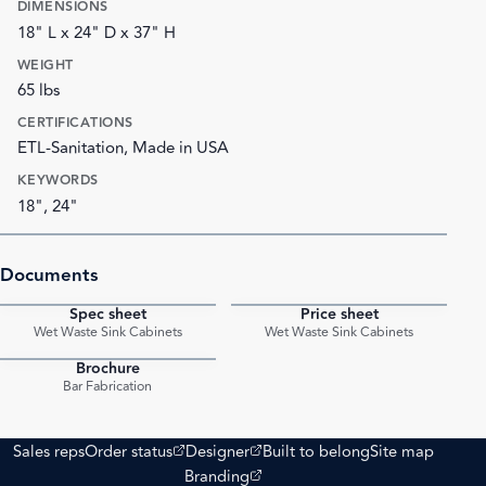
DIMENSIONS
18" L x 24" D x 37" H
WEIGHT
65 lbs
CERTIFICATIONS
ETL-Sanitation, Made in USA
KEYWORDS
18", 24"
Documents
Spec sheet
Price sheet
PDF
PDF
Wet Waste Sink Cabinets
Wet Waste Sink Cabinets
Brochure
PDF
Bar Fabrication
(opens external site)
(opens external site)
Sales reps
Order status
Designer
Built to belong
Site map
(opens external site)
Branding