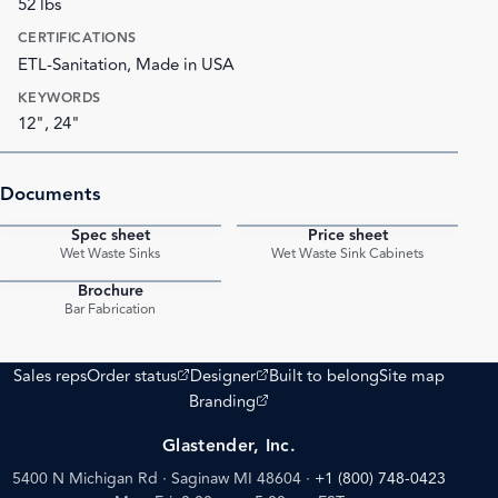
52 lbs
CERTIFICATIONS
ETL-Sanitation, Made in USA
KEYWORDS
12", 24"
Documents
Spec sheet
Price sheet
PDF
PDF
Wet Waste Sinks
Wet Waste Sink Cabinets
Brochure
PDF
Bar Fabrication
(opens external site)
(opens external site)
Sales reps
Order status
Designer
Built to belong
Site map
(opens external site)
Branding
Glastender, Inc.
5400 N Michigan Rd · Saginaw MI 48604
·
+1 (800) 748-0423