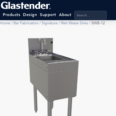
Search products, categ
Products
Design
Support
About
Home
/
Bar Fabrication
/
Signature
/
Wet Waste Sinks
/
SWB-12