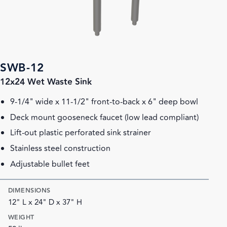
SWB-12
12x24 Wet Waste Sink
9-1/4" wide x 11-1/2" front-to-back x 6" deep bowl
Deck mount gooseneck faucet (low lead compliant)
Lift-out plastic perforated sink strainer
Stainless steel construction
Adjustable bullet feet
DIMENSIONS
12" L x 24" D x 37" H
WEIGHT