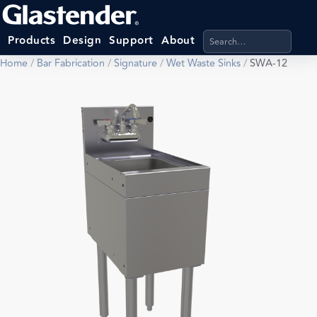
Search products, categ
Products
Design
Support
About
Home
/
Bar Fabrication
/
Signature
/
Wet Waste Sinks
/
SWA-12