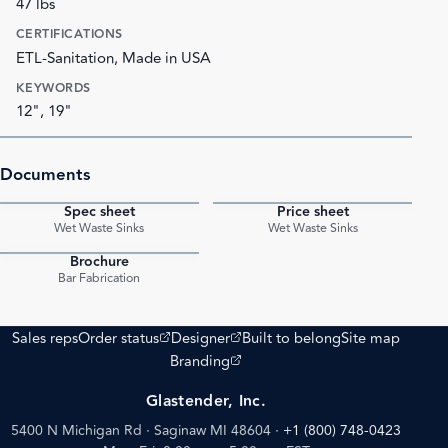
47 lbs
CERTIFICATIONS
ETL-Sanitation, Made in USA
KEYWORDS
12", 19"
Documents
Spec sheet
Price sheet
PDF
PDF
Wet Waste Sinks
Wet Waste Sinks
Brochure
PDF
Bar Fabrication
(opens external site)
(opens external site)
Sales reps
Order status
Designer
Built to belong
Site map
(opens external site)
Branding
Glastender, Inc.
5400 N Michigan Rd · Saginaw MI 48604
·
+1 (800) 748-0423