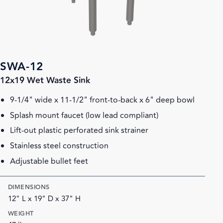
SWA-12
12x19 Wet Waste Sink
9-1/4" wide x 11-1/2" front-to-back x 6" deep bowl
Splash mount faucet (low lead compliant)
Lift-out plastic perforated sink strainer
Stainless steel construction
Adjustable bullet feet
DIMENSIONS
12" L x 19" D x 37" H
WEIGHT