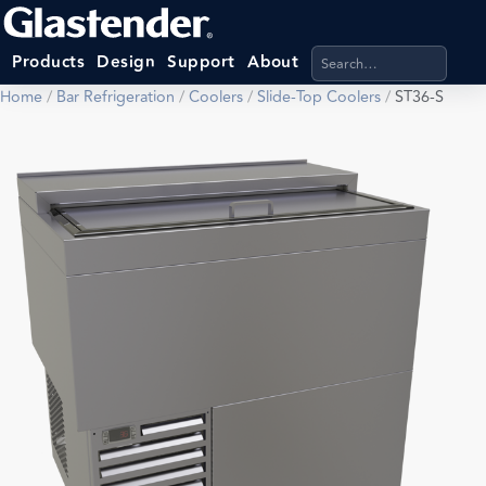
Search products, categ
Products
Design
Support
About
Home
/
Bar Refrigeration
/
Coolers
/
Slide-Top Coolers
/
ST36-S