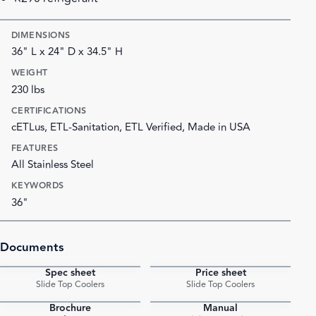
DIMENSIONS
36" L x 24" D x 34.5" H
WEIGHT
230 lbs
CERTIFICATIONS
cETLus, ETL-Sanitation, ETL Verified, Made in USA
FEATURES
All Stainless Steel
KEYWORDS
36"
Documents
Spec sheet
Price sheet
PDF
PDF
Slide Top Coolers
Slide Top Coolers
Brochure
Manual
PDF
PDF