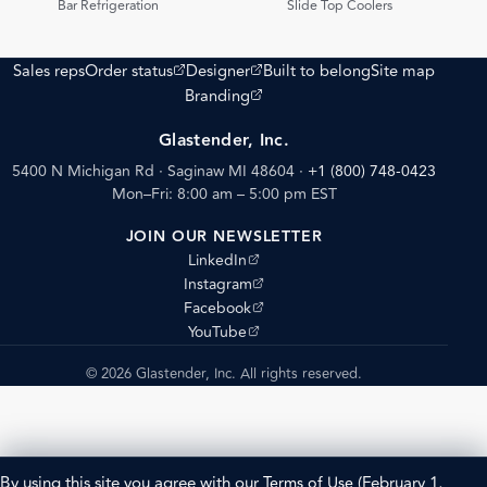
Bar Refrigeration
Slide Top Coolers
(opens external site)
(opens external site)
Sales reps
Order status
Designer
Built to belong
Site map
(opens external site)
Branding
Glastender, Inc.
5400 N Michigan Rd · Saginaw MI 48604
·
+1 (800) 748-0423
Mon–Fri: 8:00 am – 5:00 pm EST
JOIN OUR NEWSLETTER
(opens external site)
LinkedIn
(opens external site)
Instagram
(opens external site)
Facebook
(opens external site)
YouTube
© 2026 Glastender, Inc. All rights reserved.
By using this site you agree with our
Terms of Use
(February 1,