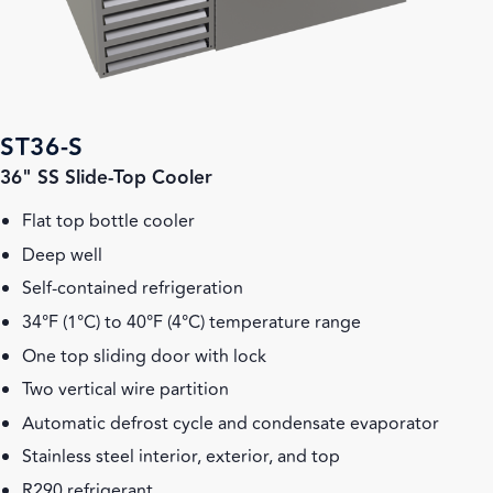
ST36-S
36" SS Slide-Top Cooler
Flat top bottle cooler
Deep well
Self-contained refrigeration
34°F (1°C) to 40°F (4°C) temperature range
One top sliding door with lock
Two vertical wire partition
Automatic defrost cycle and condensate evaporator
Stainless steel interior, exterior, and top
R290 refrigerant